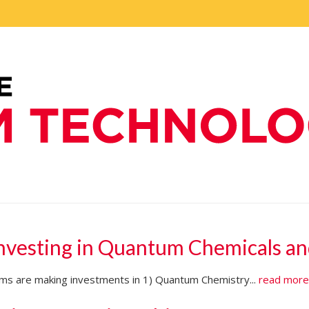
Investing in Quantum Chemicals an
firms are making investments in 1) Quantum Chemistry...
read mor