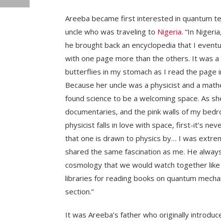
Areeba became first interested in quantum t
uncle who was traveling to
Nigeria
. “In Nigeri
he brought back an encyclopedia that I eventual
with one page more than the others. It was a p
butterflies in my stomach as I read the page in
Because her uncle was a physicist and a mathe
found science to be a welcoming space. As sh
documentaries, and the pink walls of my be
physicist falls in love with space, first-it’s 
that one is drawn to physics by… I was extre
shared the same fascination as me. He alwa
cosmology that we would watch together like a
libraries for reading books on quantum mechani
section.”
It was Areeba’s father who originally introdu