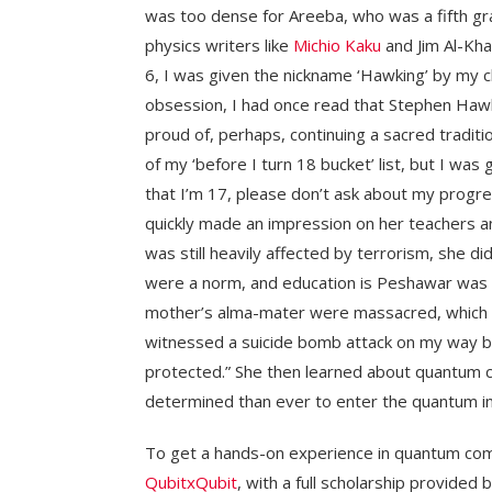
was too dense for Areeba, who was a fifth gr
physics writers like
Michio Kaku
and Jim Al-Kha
6, I was given the nickname ‘Hawking’ by my cl
obsession, I had once read that Stephen Hawkin
proud of, perhaps, continuing a sacred tradit
of my ‘before I turn 18 bucket’ list, but I was
that I’m 17, please don’t ask about my progr
quickly made an impression on her teachers an
was still heavily affected by terrorism, she did
were a norm, and education is Peshawar was 
mother’s alma-mater were massacred, which le
witnessed a suicide bomb attack on my way b
protected.” She then learned about quantum 
determined than ever to enter the quantum in
To get a hands-on experience in quantum com
QubitxQubit
, with a full scholarship provided 