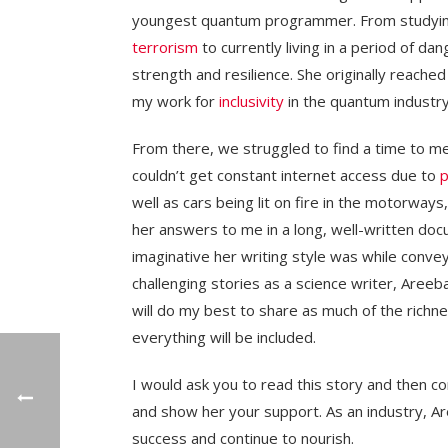
youngest quantum programmer. From studyi
terrorism
to currently living in a period of dan
strength and resilience. She originally reache
my work for
inclusivity
in the quantum industry
From there, we struggled to find a time to me
couldn’t get constant internet access due to
p
well as cars being lit on fire in the motorways,
her answers to me in a long, well-written doc
imaginative her writing style was while convey
challenging stories as a science writer, Areeb
will do my best to share as much of the richne
everything will be included.
I would ask you to read this story and then 
and show her your support. As an industry, Ar
success and continue to nourish.