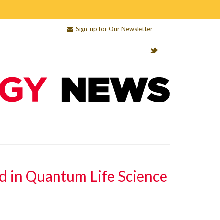
Sign-up for Our Newsletter
d in Quantum Life Science
e