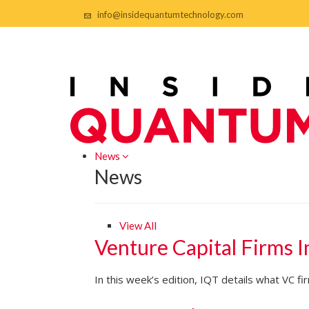
info@insidequantumtechnology.com
News
News
View All
Venture Capital Firms 
In this week’s edition, IQT details what VC 