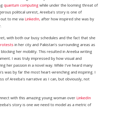
ng
quantum computing
while under the looming threat of
gerous political unrest, Areeba’s story is one of
d out to me via
LinkedIn,
after how inspired she was by
.
et, with both our busy schedules and the fact that she
rotests
in her city and Pakistan’s surrounding areas as
 blocking her mobility. This resulted in Areeba writing
ument. I was truly impressed by how visual and
ing her passion in a novel way. While I’ve heard many
a’s was by far the most heart-wrenching and inspiring. I
ss of Areeba’s narrative as I can, but obviously, not
connect with this amazing young woman over
LinkedIn
eeba’s story is one we need to model as a metric of