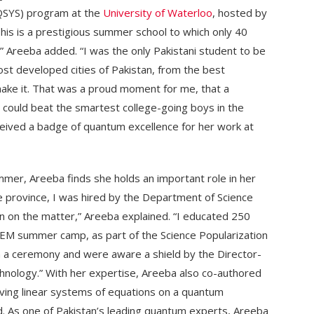
(QSYS) program at the
University of Waterloo
, hosted by
his is a prestigious summer school to which only 40
 Areeba added. “I was the only Pakistani student to be
most developed cities of Pakistan, from the best
o make it. That was a proud moment for me, that a
n could beat the smartest college-going boys in the
eived a badge of quantum excellence for her work at
er, Areeba finds she holds an important role in her
e province, I was hired by the Department of Science
n on the matter,” Areeba explained. “I educated 250
 STEM summer camp, as part of the Science Popularization
a ceremony and were aware a shield by the Director-
chnology.” With her expertise, Areeba also co-authored
solving linear systems of equations on a quantum
 As one of Pakistan’s leading quantum experts, Areeba