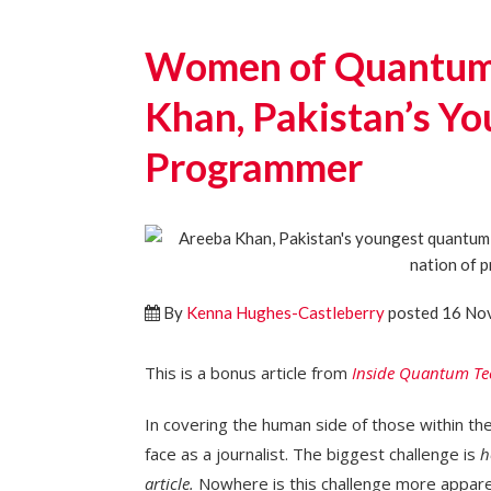
Women of Quantum 
Khan, Pakistan’s Y
Programmer
By
Kenna Hughes-Castleberry
posted 16 No
This is a bonus article from
Inside Quantum Te
In covering the human side of those within th
face as a journalist. The biggest challenge is
h
article.
Nowhere is this challenge more apparen