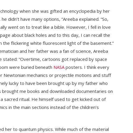
echnology when she was gifted an encyclopedia by her
a, he didn’t have many options, “Areeba explained. “So,
ly went on to treat like a bible. However, I fell in love
age about black holes and to this day, I can recall the
 the flickering white fluorescent light of the basement.”
matician and her father was a fan of science, Areeba
e stated: “Overtime, cartoons got replaced by space
droom were buried beneath
NASA
posters. I think every
never Newtonian mechanics or projectile motions and stuff
mely lucky to have been brought up by my father who
ys brought me books and downloaded documentaries on
 sacred ritual. He himself used to get kicked out of
cs in the main sections instead of the children’s
ced her to quantum physics. While much of the material