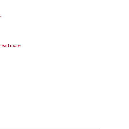
e
read more