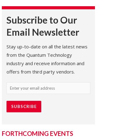
Subscribe to Our
Email Newsletter
Stay up-to-date on all the latest news
from the Quantum Technology
industry and receive information and
offers from third party vendors.
Email
(Required)
FORTHCOMING EVENTS