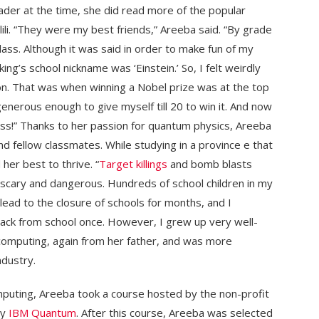
ader at the time, she did read more of the popular
lili. “They were my best friends,” Areeba said. “By grade
ass. Although it was said in order to make fun of my
g’s school nickname was ‘Einstein.’ So, I felt weirdly
ion. That was when winning a Nobel prize was at the top
 generous enough to give myself till 20 to win it. And now
ess!” Thanks to her passion for quantum physics, Areeba
d fellow classmates. While studying in a province e that
 her best to thrive. “
Target killings
and bomb blasts
scary and dangerous. Hundreds of school children in my
ad to the closure of schools for months, and I
ack from school once. However, I grew up very well-
computing, again from her father, and was more
dustry.
puting, Areeba took a course hosted by the non-profit
by
IBM Quantum
. After this course, Areeba was selected