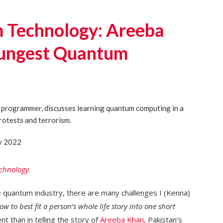
Technology: Areeba
oungest Quantum
v 2022
chnology.
e quantum industry, there are many challenges I (Kenna)
ow to best fit a person’s whole life story into one short
t than in telling the story of
Areeba Khan,
Pakistan’s