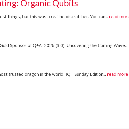
ting: Organic Qubits
t things, but this was a real headscratcher. You can...
read mor
ld Sponsor of Q+AI 2026 (3.0): Uncovering the Coming Wave...
ost trusted dragon in the world, IQT Sunday Edition...
read more