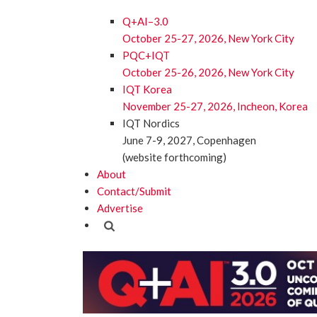
Q+AI–3.0
October 25-27, 2026, New York City
PQC+IQT
October 25-26, 2026, New York City
IQT Korea
November 25-27, 2026, Incheon, Korea
IQT Nordics
June 7-9, 2027, Copenhagen
(website forthcoming)
About
Contact/Submit
Advertise