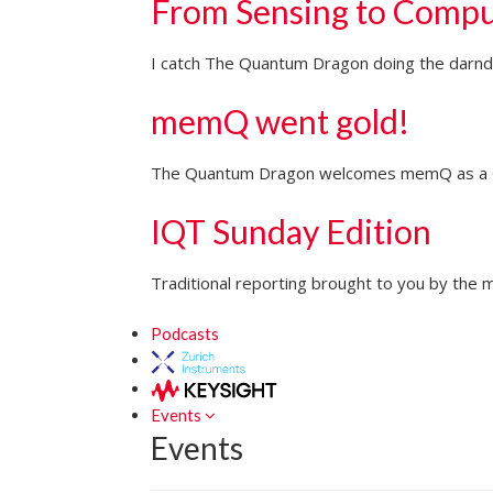
From Sensing to Compu
I catch The Quantum Dragon doing the darndes
memQ went gold!
The Quantum Dragon welcomes memQ as a Go
IQT Sunday Edition
Traditional reporting brought to you by the m
Podcasts
Events
Events