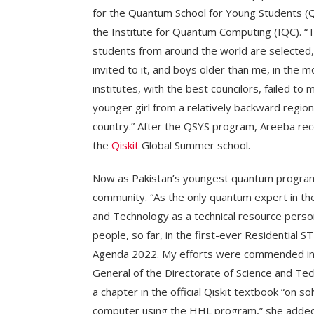
for the Quantum School for Young Students 
the Institute for Quantum Computing (IQC). “T
students from around the world are selected,”
invited to it, and boys older than me, in the 
institutes, with the best councilors, failed t
younger girl from a relatively backward regio
country.” After the QSYS program, Areeba rec
the
Qiskit
Global Summer school.
Now as Pakistan’s youngest quantum programm
community. “As the only quantum expert in th
and Technology as a technical resource perso
people, so far, in the first-ever Residential
Agenda 2022. My efforts were commended in 
General of the Directorate of Science and Te
a chapter in the official Qiskit textbook “on 
computer using the HHL program,” she added.