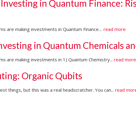
 Investing in Quantum Finance: Ri
irms are making investments in Quantum Finance....
read more
Investing in Quantum Chemicals an
firms are making investments in 1) Quantum Chemistry...
read mor
ting: Organic Qubits
t things, but this was a real headscratcher. You can...
read mor