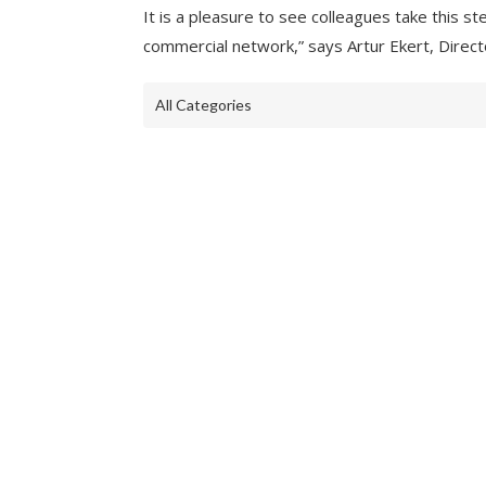
It is a pleasure to see colleagues take this s
commercial network,” says Artur Ekert, Direc
All Categories