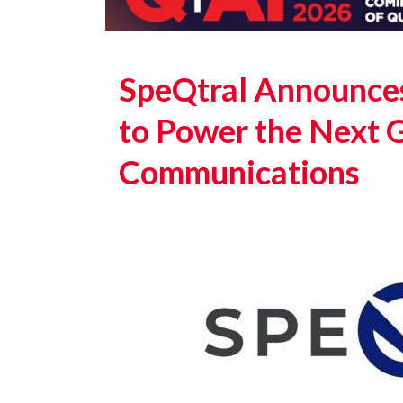
SpeQtral Announce
to Power the Next 
Communications