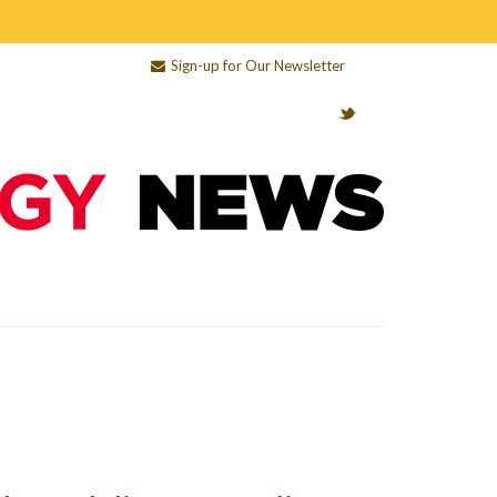
Sign-up for Our Newsletter