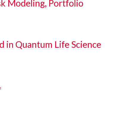
sk Modeling, Portfolio
d in Quantum Life Science
e
e