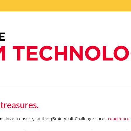
 treasures.
s love treasure, so the qBraid Vault Challenge sure...
read more