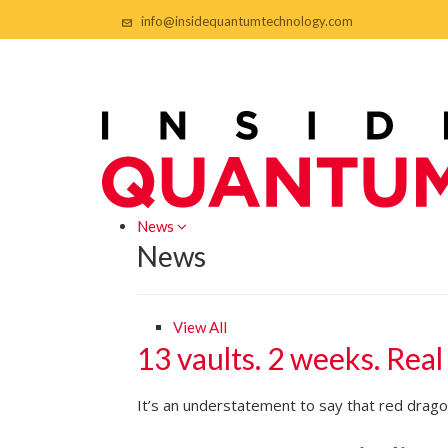
info@insidequantumtechnology.com
News
News
View All
13 vaults. 2 weeks. Real
It’s an understatement to say that red dragon