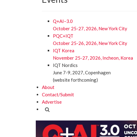
Q+AI–3.0
October 25-27, 2026, New York City
PQC+IQT
October 25-26, 2026, New York City
IQT Korea
November 25-27, 2026, Incheon, Korea
IQT Nordics
June 7-9, 2027, Copenhagen
(website forthcoming)
About
Contact/Submit
Advertise