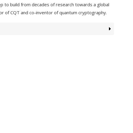
tep to build from decades of research towards a global
tor of CQT and co-inventor of quantum cryptography.