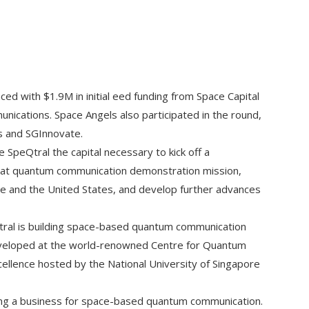
ed with $1.9M in initial eed funding from Space Capital
ications. Space Angels also participated in the round,
s and SGInnovate.
 SpeQtral the capital necessary to kick off a
at quantum communication demonstration mission,
e and the United States, and develop further advances
ral is building space-based quantum communication
veloped at the world-renowned Centre for Quantum
ellence hosted by the National University of Singapore
ching a business for space-based quantum communication.