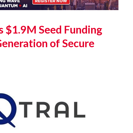
s $1.9M Seed Funding
Generation of Secure