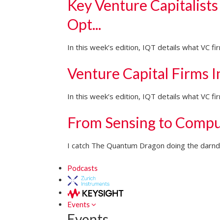
Key Venture Capitalists
Opt...
In this week’s edition, IQT details what VC f
Venture Capital Firms 
In this week’s edition, IQT details what VC 
From Sensing to Compu
I catch The Quantum Dragon doing the darndes
Podcasts
Events
Events