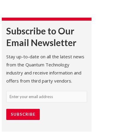
Subscribe to Our
Email Newsletter
Stay up-to-date on all the latest news
from the Quantum Technology
industry and receive information and
offers from third party vendors.
Email
(Required)