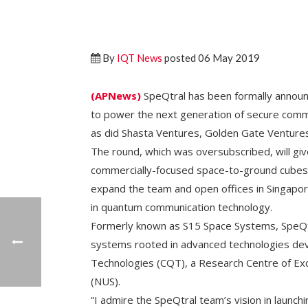
By
IQT News
posted 06 May 2019
(APNews)
SpeQtral has been formally announc
to power the next generation of secure commun
as did Shasta Ventures, Golden Gate Venture
The round, which was oversubscribed, will give
commercially-focused space-to-ground cubes
expand the team and open offices in Singapor
in quantum communication technology.
Formerly known as S15 Space Systems, SpeQt
systems rooted in advanced technologies de
Technologies (CQT), a Research Centre of Exc
(NUS).
“I admire the SpeQtral team’s vision in laun