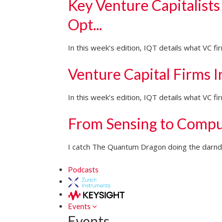
Key Venture Capitalists
Opt...
In this week’s edition, IQT details what VC f
Venture Capital Firms 
In this week’s edition, IQT details what VC 
From Sensing to Compu
I catch The Quantum Dragon doing the darndes
Podcasts
Events
Events