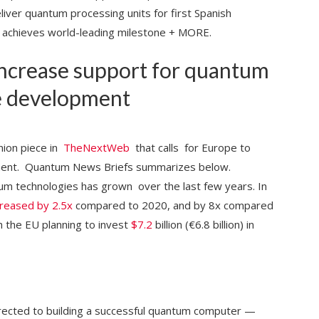
er quantum processing units for first Spanish
achieves world-leading milestone + MORE.
ncrease support for quantum
e development
nion piece in
TheNextWeb
that calls for Europe to
ment. Quantum News Briefs summarizes below.
tum technologies has grown over the last few years. In
creased by 2.5x
compared to 2020, and by 8x compared
h the EU planning to invest
$7.2
billion (€6.8 billion) in
 directed to building a successful quantum computer —