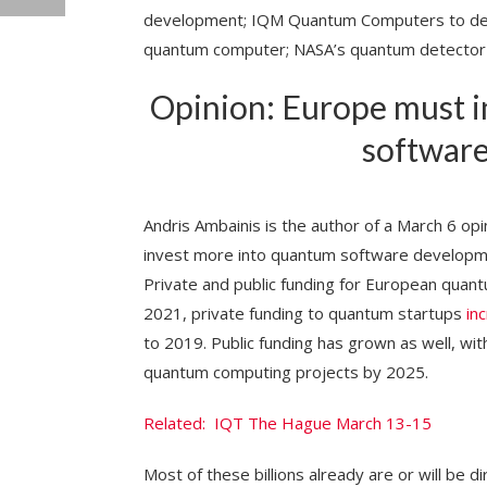
development; IQM Quantum Computers to deliv
quantum computer; NASA’s quantum detector 
Opinion: Europe must i
softwar
Andris Ambainis is the author of a March 6 opi
invest more into quantum software develop
Private and public funding for European quan
2021, private funding to quantum startups
in
to 2019. Public funding has grown as well, wit
quantum computing projects by 2025.
Related: IQT The Hague March 13-15
Most of these billions already are or will be