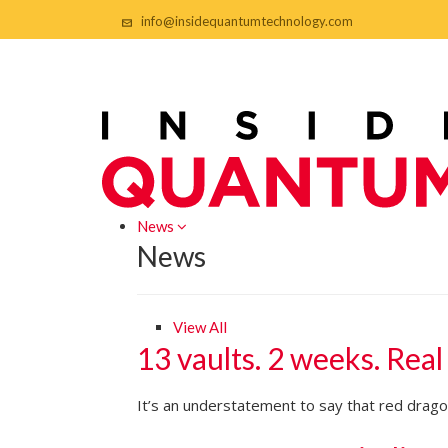
info@insidequantumtechnology.com
News
News
View All
13 vaults. 2 weeks. Real
It’s an understatement to say that red dragon