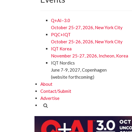
Q+AI–3.0
October 25-27, 2026, New York City
PQC+IQT
October 25-26, 2026, New York City
IQT Korea
November 25-27, 2026, Incheon, Korea
IQT Nordics
June 7-9, 2027, Copenhagen
(website forthcoming)
About
Contact/Submit
Advertise