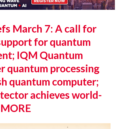
s March 7: A call for
support for quantum
ent; IQM Quantum
er quantum processing
nish quantum computer;
ector achieves world-
 + MORE