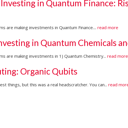
 Investing in Quantum Finance: Ri
irms are making investments in Quantum Finance....
read more
Investing in Quantum Chemicals an
firms are making investments in 1) Quantum Chemistry...
read mor
ting: Organic Qubits
t things, but this was a real headscratcher. You can...
read mor