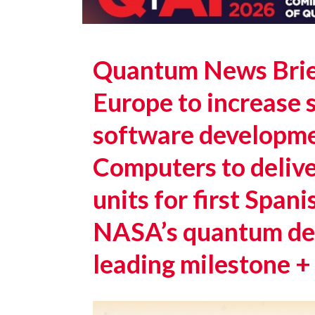
Quantum News Brief
Europe to increase 
software developm
Computers to deliv
units for first Spa
NASA’s quantum det
leading milestone