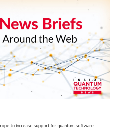
Europe to increase support for quantum software