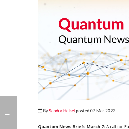
By
Sandra Helsel
posted 07 Mar 2023
Quantum News Briefs March 7:
A call for 