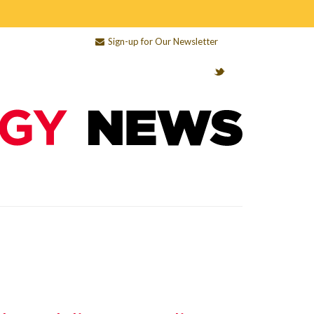
Sign-up for Our Newsletter