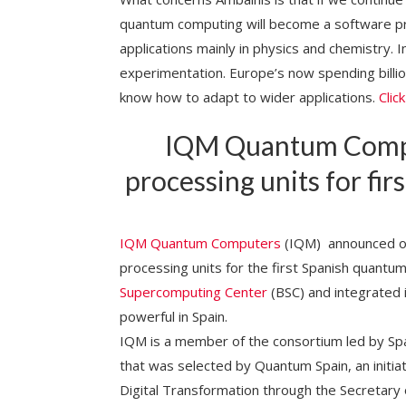
quantum computing will become a software p
applications mainly in physics and chemistry. In
experimentation. Europe’s now spending billio
know how to adapt to wider applications.
Clic
IQM Quantum Compu
processing units for f
IQM Quantum Computers
(IQM) announced on
processing units for the first Spanish quantu
Supercomputing Center
(BSC) and integrated
powerful in Spain.
IQM is a member of the consortium led by S
that was selected by Quantum Spain, an initia
Digital Transformation through the Secretary of 