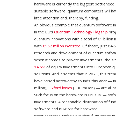
hardware is currently the biggest bottleneck
suitable software, quantum computers will h
little attention and, thereby, funding.
An obvious example that quantum software i
in the EU’s
Quantum Technology Flagship
prog
quantum innovations with a total of €1 billion i
with
€152 million invested
. Of those, just €4
research and development of quantum softwa
When it comes to private investments, the situ
14.5%
of equity investments into European 
solutions. And it seems that in 2023, this tr
have raised noteworthy rounds this year — i
million),
Oxford lonics
(£30 million) — are all 
Such focus on the hardware is unusual — softw
investments. A reasonable distribution of fun
software and 80-85% for hardware.
What concerns Ambainis is that if we continue