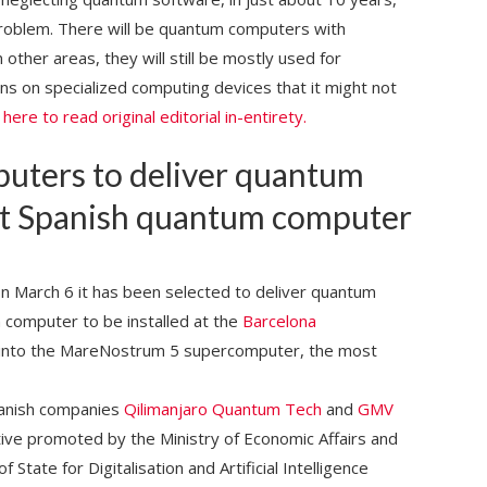
roblem. There will be quantum computers with
 other areas, they will still be mostly used for
ns on specialized computing devices that it might not
k here to read original editorial in-entirety.
ters to deliver quantum
irst Spanish quantum computer
 March 6 it has been selected to deliver quantum
m computer to be installed at the
Barcelona
 into the MareNostrum 5 supercomputer, the most
panish companies
Qilimanjaro Quantum Tech
and
GMV
tive promoted by the Ministry of Economic Affairs and
State for Digitalisation and Artificial Intelligence