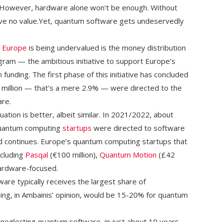
. However, hardware alone won’t be enough. Without
ave no value.Yet, quantum software gets undeservedly
n
Europe
is being undervalued is the money distribution
ram — the ambitious initiative to support Europe’s
n funding. The first phase of this initiative has concluded
.6 million — that’s a mere 2.9% — were directed to the
re.
ation is better, albeit similar. In 2021/2022, about
quantum computing
startups
were directed to software
end continues. Europe’s quantum computing startups that
ncluding
Pasqal
(€100 million),
Quantum Motion
(£42
hardware-focused.
are typically receives the largest share of
ding, in Ambainis’ opinion, would be 15-20% for quantum
 neglecting quantum software, in just about 10 years,