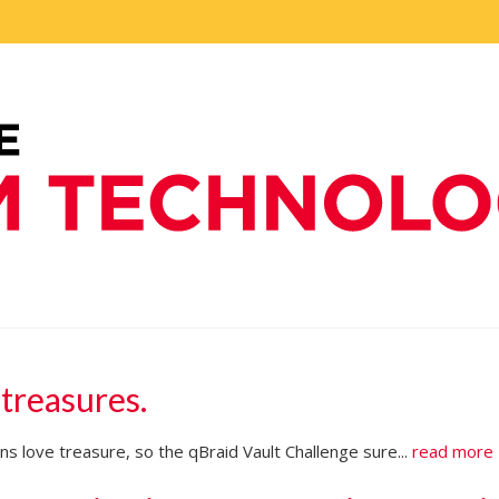
 treasures.
s love treasure, so the qBraid Vault Challenge sure...
read more