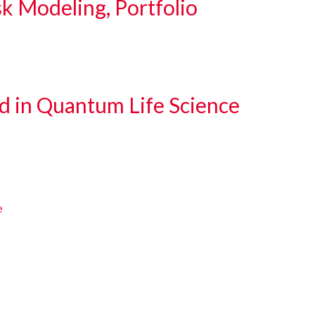
sk Modeling, Portfolio
d in Quantum Life Science
e
e