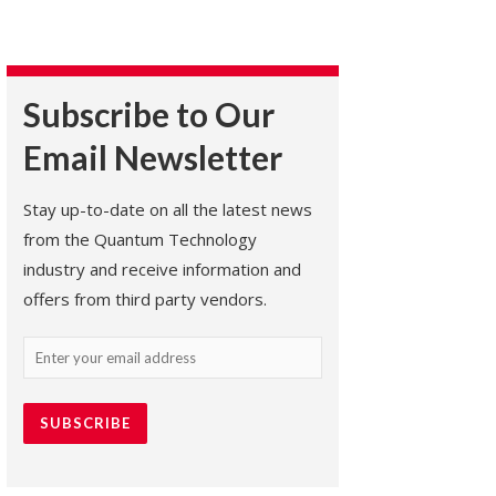
Subscribe to Our
Email Newsletter
Stay up-to-date on all the latest news
from the Quantum Technology
industry and receive information and
offers from third party vendors.
Email
(Required)