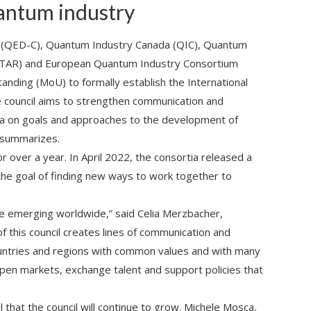
antum industry
(QED-C), Quantum Industry Canada (QIC), Quantum
Q-STAR) and European Quantum Industry Consortium
ding (MoU) to formally establish the International
e council aims to strengthen communication and
tia on goals and approaches to the development of
 summarizes.
 over a year. In April 2022, the consortia released a
he goal of finding new ways to work together to
 emerging worldwide,” said Celia Merzbacher,
f this council creates lines of communication and
countries and regions with common values and with many
pen markets, exchange talent and support policies that
l that the council will continue to grow. Michele Mosca,