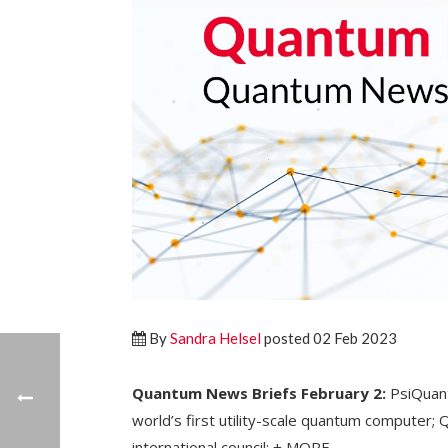
By
Sandra Helsel
posted 02 Feb 2023
Quantum News Briefs February 2:
PsiQuant
world’s first utility-scale quantum compute
international council; + MORE