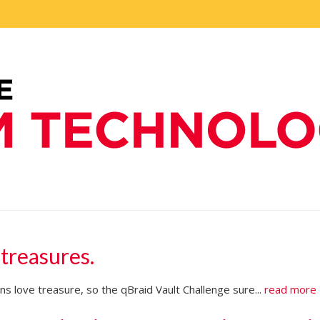
 treasures.
s love treasure, so the qBraid Vault Challenge sure...
read more