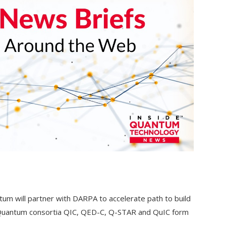
um will partner with DARPA to accelerate path to build
r; Quantum consortia QIC, QED-C, Q-STAR and QuIC form