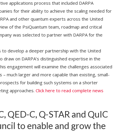
itive applications process that included DARPA
es for their ability to achieve the scaling needed for
ARPA and other quantum experts across the United
iew of the PsiQuantum team, roadmap and critical
ompany was selected to partner with DARPA for the
s to develop a deeper partnership with the United
 draw on DARPA’s distinguished expertise in the
 This engagement will examine the challenges associated
s – much larger and more capable than existing, small-
prospects for building such systems on a shorter
ting approaches.
Click here to read complete news
C, QED-C, Q-STAR and QuIC
uncil to enable and grow the