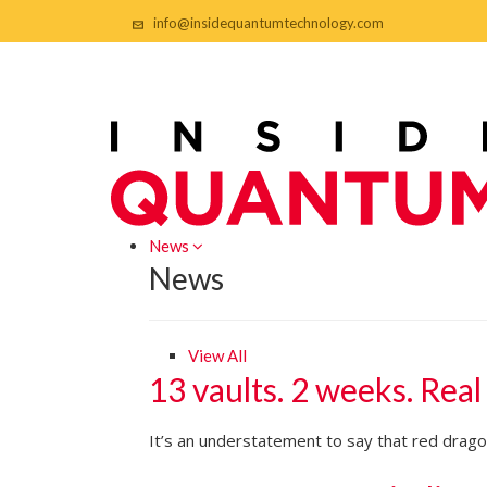
info@insidequantumtechnology.com
News
News
View All
13 vaults. 2 weeks. Real
It’s an understatement to say that red dragon