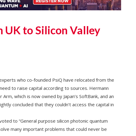
 UK to Silicon Valley
experts who co-founded PsiQ have relocated from the
a need to raise capital according to sources. Hermann
r Arm, which is now owned by Japan’s SoftBank, and an
ightly concluded that they couldn’t access the capital in
voted to “General purpose silicon photonic quantum
olve many important problems that could never be