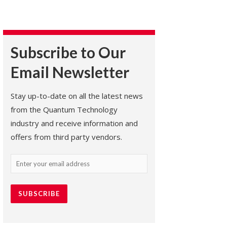
Subscribe to Our
Email Newsletter
Stay up-to-date on all the latest news
from the Quantum Technology
industry and receive information and
offers from third party vendors.
Email
(Required)