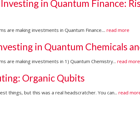
 Investing in Quantum Finance: Ri
irms are making investments in Quantum Finance....
read more
Investing in Quantum Chemicals an
firms are making investments in 1) Quantum Chemistry...
read mor
ting: Organic Qubits
t things, but this was a real headscratcher. You can...
read mor