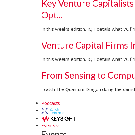
Key Venture Capitalists
Opt...
In this week’s edition, IQT details what VC f
Venture Capital Firms 
In this week’s edition, IQT details what VC 
From Sensing to Compu
I catch The Quantum Dragon doing the darndes
Podcasts
Events
Events