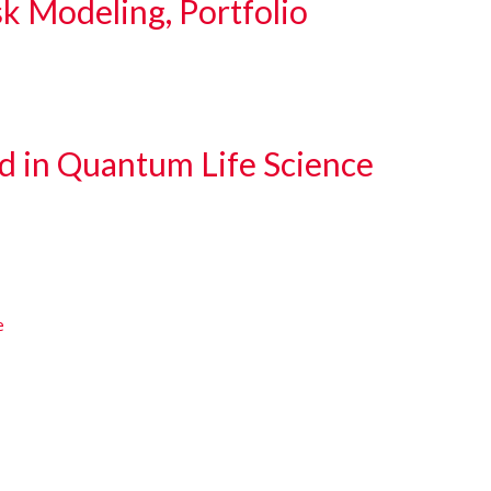
sk Modeling, Portfolio
d in Quantum Life Science
e
e