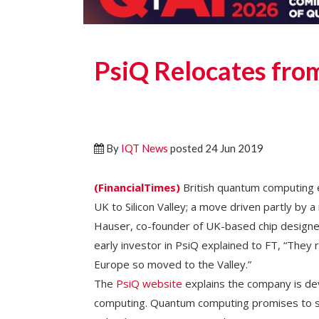
PsiQ Relocates from
By
IQT News
posted 24 Jun 2019
(FinancialTimes)
British quantum computing 
UK to Silicon Valley; a move driven partly by 
Hauser, co-founder of UK-based chip designe
early investor in PsiQ explained to FT, “They r
Europe so moved to the Valley.”
The
PsiQ website
explains the company is de
computing. Quantum computing promises to s