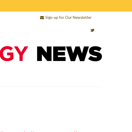
Sign-up for Our Newsletter