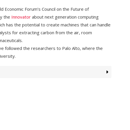
rld Economic Forum’s Council on the Future of
by the
Innovator
about next generation computing
ch has the potential to create machines that can handle
lysts for extracting carbon from the air, room
aceuticals.
e followed the researchers to Palo Alto, where the
versity.