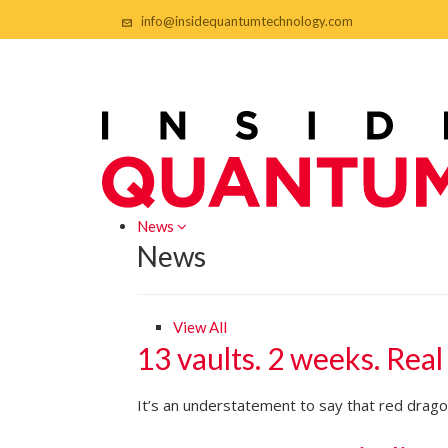
info@insidequantumtechnology.com
News
News
View All
13 vaults. 2 weeks. Real
It’s an understatement to say that red dragon