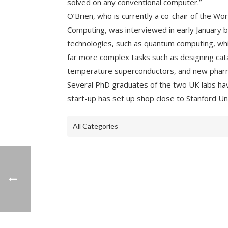
solved on any conventional computer.”
O’Brien, who is currently a co-chair of the Wo
Computing, was interviewed in early January 
technologies, such as quantum computing, whi
far more complex tasks such as designing cata
temperature superconductors, and new pharm
Several PhD graduates of the two UK labs hav
start-up has set up shop close to Stanford Uni
All Categories