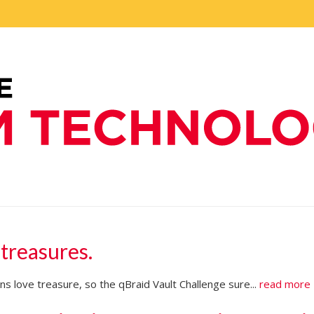
 treasures.
s love treasure, so the qBraid Vault Challenge sure...
read more