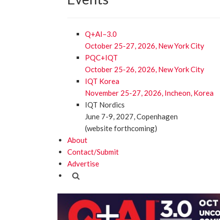
Q+AI–3.0
October 25-27, 2026, New York City
PQC+IQT
October 25-26, 2026, New York City
IQT Korea
November 25-27, 2026, Incheon, Korea
IQT Nordics
June 7-9, 2027, Copenhagen
(website forthcoming)
About
Contact/Submit
Advertise