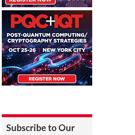
Subscribe to Our