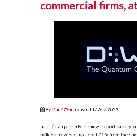
commercial firms, a
By
Dan O'Shea
posted 17 Aug 2022
In its first quarterly earnings report since g
million in revenue, up about 21% from the sam