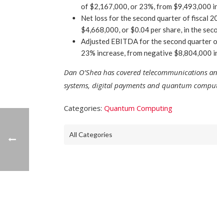
of $2,167,000, or 23%, from $9,493,000 in
Net loss for the second quarter of fiscal
$4,668,000, or $0.04 per share, in the sec
Adjusted EBITDA for the second quarter o
23% increase, from negative $8,804,000 in
Dan O’Shea has covered telecommunications and 
systems, digital payments and quantum computi
Categories:
Quantum Computing
All Categories