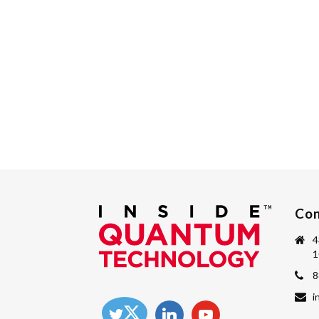
Con
4
1
8
i