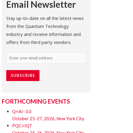
Email Newsletter
Stay up-to-date on all the latest news
from the Quantum Technology
industry and receive information and
offers from third party vendors.
Email
(Required)
FORTHCOMING EVENTS
Q+AI–3.0
October 25-27, 2026, New York City
PQC+IQT
October 25-26, 2026, New York City