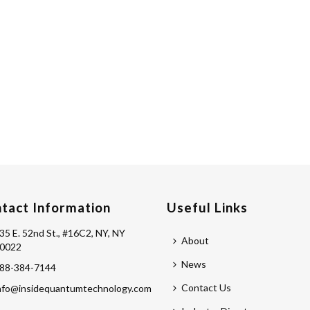
tact Information
Useful Links
35 E. 52nd St., #16C2, NY, NY
About
0022
News
88-384-7144
Contact Us
nfo@insidequantumtechnology.com