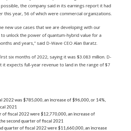
possible, the company said in its earnings report it had
r this year, 56 of which were commercial organizations.
e new use cases that we are developing with our
 to unlock the power of quantum-hybrid value for a
onths and years,” said D-Wave CEO Alan Baratz.
rst six months of 2022, saying it was $3.083 million. D-
t it expects full-year revenue to land in the range of $7
scal 2022 was $785,000, an increase of $96,000, or 14%,
scal 2021
 of fiscal 2022 were $12,770,000, an increase of
he second quarter of fiscal 2021
d quarter of fiscal 2022 were $11,660,000, an increase