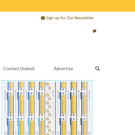
Sign-up for Our Newsletter
Contact/Submit
Advertise