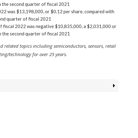
 the second quarter of fiscal 2021
 2022 was $13,198,000, or $0.12 per share, compared with
ond quarter of fiscal 2021
f fiscal 2022 was negative $10,835,000, a $2,031,000 or
 the second quarter of fiscal 2021
related topics including semiconductors, sensors, retail
ng/technology for over 25 years.