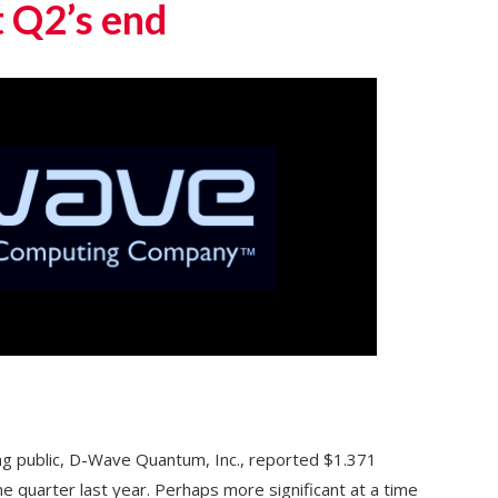
t Q2’s end
oing public, D-Wave Quantum, Inc., reported $1.371
e quarter last year. Perhaps more significant at a time