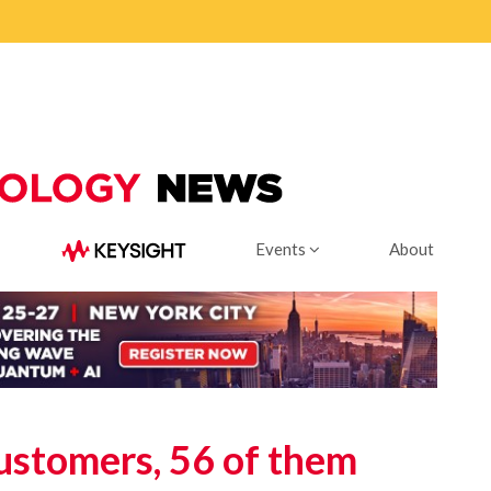
Events
About
ustomers, 56 of them