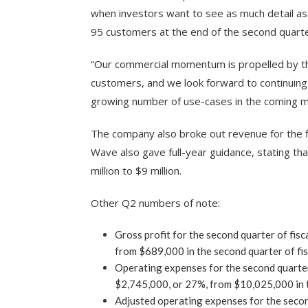
when investors want to see as much detail as 
95 customers at the end of the second quarte
“Our commercial momentum is propelled by th
customers, and we look forward to continuing
growing number of use-cases in the coming m
The company also broke out revenue for the fi
Wave also gave full-year guidance, stating tha
million to $9 million.
Other Q2 numbers of note:
Gross profit for the second quarter of fi
from $689,000 in the second quarter of fi
Operating expenses for the second quarter
$2,745,000, or 27%, from $10,025,000 in t
Adjusted operating expenses for the secon