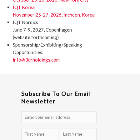
IQT Korea
November 25-27, 2026, Incheon, Korea
IQT Nordics
June 7-9, 2027, Copenhagen
(website forthcoming)
Sponsorship/Exhibiting/Speaking
Opportunities:
info@3drholdings.com
Subscribe To Our Email
Newsletter
Email
(Required)
First
Last
Name
Name