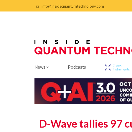
info@insidequantumtechnology.com
News
Podcasts
D-Wave tallies 97 c