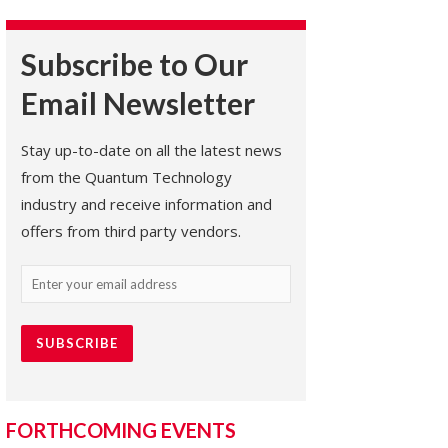
Subscribe to Our
Email Newsletter
Stay up-to-date on all the latest news
from the Quantum Technology
industry and receive information and
offers from third party vendors.
Email
(Required)
FORTHCOMING EVENTS