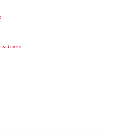
e
read more