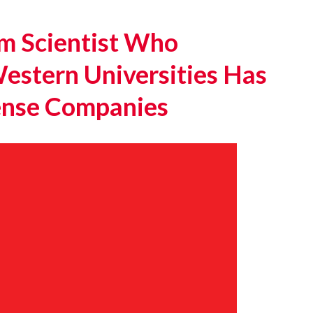
m Scientist Who
estern Universities Has
fense Companies