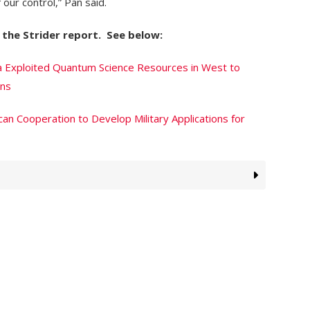
 our control,” Pan said.
the Strider report. See below:
a Exploited Quantum Science Resources in West to
ons
an Cooperation to Develop Military Applications for