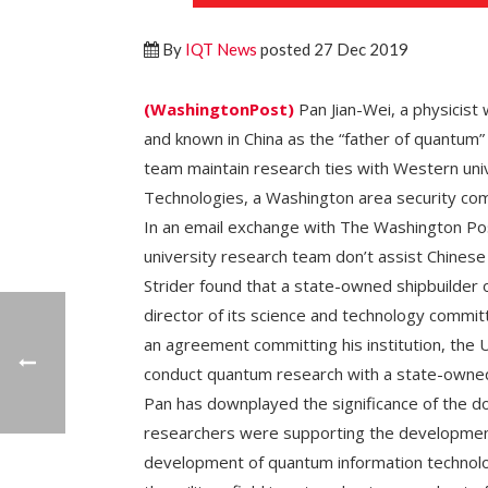
By
IQT News
posted 27 Dec 2019
(WashingtonPost)
Pan Jian-Wei, a physicist
and known in China as the “father of quantum”
team maintain research ties with Western univ
Technologies, a Washington area security co
In an email exchange with The Washington Po
university research team don’t assist Chinese
Strider found that a state-owned shipbuilder o
director of its science and technology committ
an agreement committing his institution, the U
conduct quantum research with a state-owned
Pan has downplayed the significance of the d
researchers were supporting the development
development of quantum information technolo