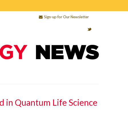
Sign-up for Our Newsletter
d in Quantum Life Science
e