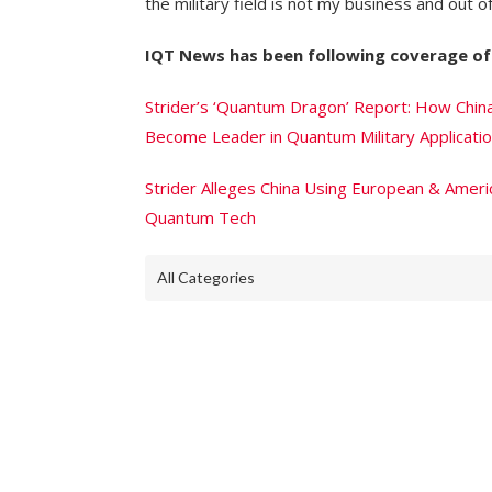
the military field is not my business and out of
IQT News has been following coverage of 
Strider’s ‘Quantum Dragon’ Report: How Chin
Become Leader in Quantum Military Applicati
Strider Alleges China Using European & Americ
Quantum Tech
All Categories