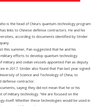
 who is the head of China’s quantum-technology program
 has links to Chinese defense contractors. He and his
ersities, according to documents identified by Strider
mpany.
st this summer, Pan suggested that he and his
 military efforts to develop quantum technology.
f military and civilian vessels appointed Pan as deputy
ee in 2017. Strider also found that Pan last year signed
niversity of Science and Technology of China, to
 defense contractor.
ocuments, saying they did not mean that he or his
 of military technology. “We are focused on the
gy itself. Whether these technologies would be used in