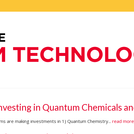
Investing in Quantum Chemicals an
firms are making investments in 1) Quantum Chemistry...
read mor