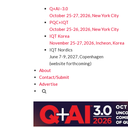
Q+AI–3.0
October 25-27, 2026, New York City
PQC+IQT
October 25-26, 2026, New York City
IQT Korea
November 25-27, 2026, Incheon, Korea
IQT Nordics
June 7-9, 2027, Copenhagen
(website forthcoming)
About
Contact/Submit
Advertise