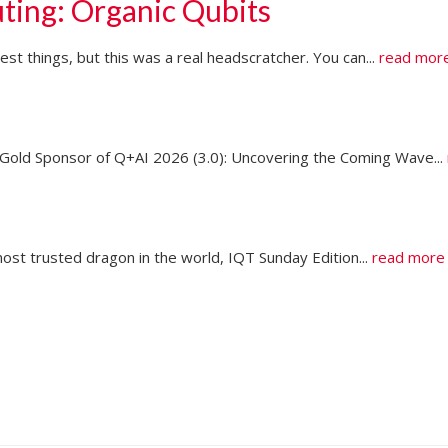
ting: Organic Qubits
t things, but this was a real headscratcher. You can...
read mor
ld Sponsor of Q+AI 2026 (3.0): Uncovering the Coming Wave...
ost trusted dragon in the world, IQT Sunday Edition...
read more