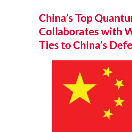
China’s Top Quantu
Collaborates with W
Ties to China’s De