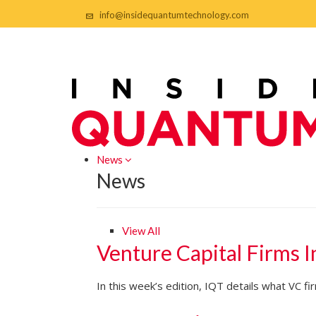
info@insidequantumtechnology.com
News
News
View All
Venture Capital Firms 
In this week’s edition, IQT details what VC 