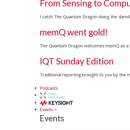
From Sensing to Compu
I catch The Quantum Dragon doing the darndes
memQ went gold!
The Quantum Dragon welcomes memQ as a Go
IQT Sunday Edition
Traditional reporting brought to you by the m
Podcasts
Events
Events