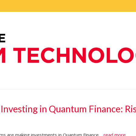
 Investing in Quantum Finance: Ri
irms are making investments in Quantum Finance....
read more