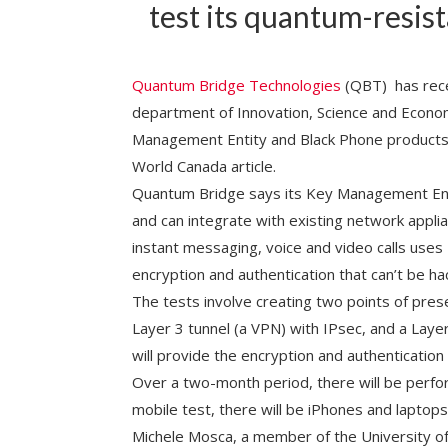
test its quantum-resist
Quantum Bridge Technologies
(QBT) has recei
department of Innovation, Science and Econom
Management Entity and Black Phone product
World Canada article.
Quantum Bridge says its Key Management Ent
and can integrate with existing network applia
instant messaging, voice and video calls uses
encryption and authentication that can’t be 
The tests involve creating two points of pre
Layer 3 tunnel (a VPN) with IPsec, and a Lay
will provide the encryption and authentication 
Over a two-month period, there will be perfor
mobile test, there will be iPhones and laptops,
Michele Mosca, a member of the University o