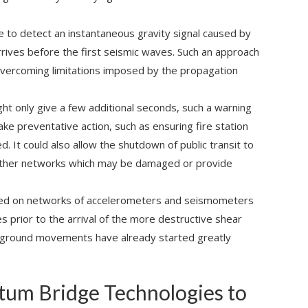
e to detect an instantaneous gravity signal caused by
rrives before the first seismic waves. Such an approach
 overcoming limitations imposed by the propagation
ight only give a few additional seconds, such a warning
ake preventative action, such as ensuring fire station
 It could also allow the shutdown of public transit to
 other networks which may be damaged or provide
sed on networks of accelerometers and seismometers
es prior to the arrival of the more destructive shear
 ground movements have already started greatly
tum Bridge Technologies to