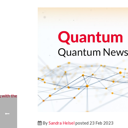
By
Sandra Helsel
posted 23 Feb 2023