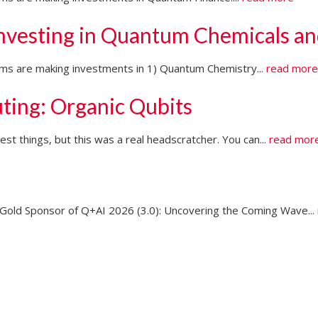
Investing in Quantum Chemicals an
firms are making investments in 1) Quantum Chemistry...
read mor
ting: Organic Qubits
t things, but this was a real headscratcher. You can...
read mor
ld Sponsor of Q+AI 2026 (3.0): Uncovering the Coming Wave...