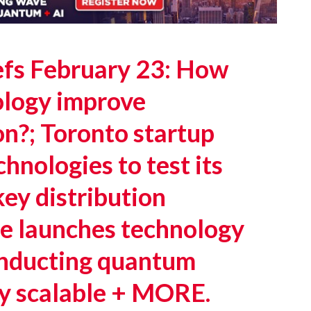
fs February 23: How
logy improve
n?; Toronto startup
nologies to test its
ey distribution
e launches technology
onducting quantum
y scalable + MORE.