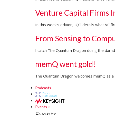
Venture Capital Firms 
In this week’s edition, IQT details what VC 
From Sensing to Compu
I catch The Quantum Dragon doing the darndes
memQ went gold!
The Quantum Dragon welcomes memQ as a Go
Podcasts
Events
Events