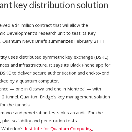
ant key distribution solution
ved a $1 million contract that will allow the
ic Development’s research unit to test its Key
s. Quantum News Briefs summarizes February 21 IT
ity uses distributed symmetric key exchange (DSKE)
nces and infrastructure. It says its Black Phone app for
 DSKE to deliver secure authentication and end-to-end
hacked by a quantum computer.
sence — one in Ottawa and one in Montreal — with
er 2 tunnel. Quantum Bridge’s key management solution
for the tunnels.
mance and penetration tests plus an audit. For the
 plus scalability and penetration tests.
f Waterloo’s
Institute for Quantum Computing
,