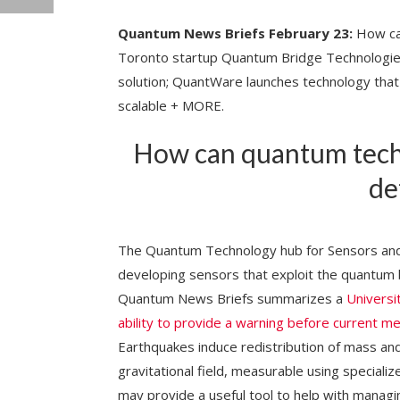
Quantum News Briefs February 23:
How can
Toronto startup Quantum Bridge Technologies 
solution; QuantWare launches technology th
scalable + MORE.
How can quantum tech
de
The Quantum Technology hub for Sensors and 
developing sensors that exploit the quantum 
Quantum News Briefs summarizes a
Universi
ability to provide a warning before current m
Earthquakes induce redistribution of mass an
gravitational field, measurable using special
may provide a useful tool to help with managin