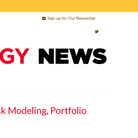
Sign-up for Our Newsletter
sk Modeling, Portfolio