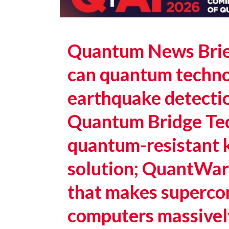
Quantum News Brie
can quantum techno
earthquake detectio
Quantum Bridge Tech
quantum-resistant k
solution; QuantWar
that makes superc
computers massivel