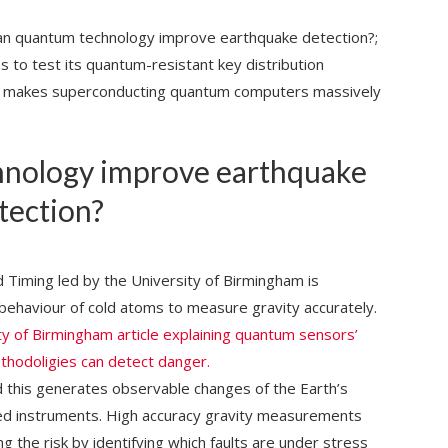
 quantum technology improve earthquake detection?;
to test its quantum-resistant key distribution
at makes superconducting quantum computers massively
nology improve earthquake
tection?
Timing led by the University of Birmingham is
behaviour of cold atoms to measure gravity accurately.
ty of Birmingham article explaining quantum sensors’
ethodoligies can detect danger.
d this generates observable changes of the Earth’s
ized instruments. High accuracy gravity measurements
g the risk by identifying which faults are under stress