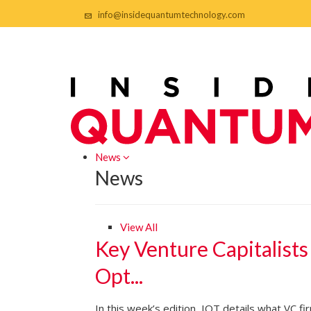
info@insidequantumtechnology.com
News
News
View All
Key Venture Capitalists
Opt...
In this week’s edition, IQT details what VC f