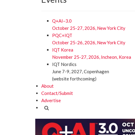
Q+AI–3.0
October 25-27, 2026, New York City
PQC+IQT
October 25-26, 2026, New York City
IQT Korea
November 25-27, 2026, Incheon, Korea
IQT Nordics
June 7-9, 2027, Copenhagen
(website forthcoming)
About
Contact/Submit
Advertise