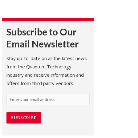
Subscribe to Our
Email Newsletter
Stay up-to-date on all the latest news
from the Quantum Technology
industry and receive information and
offers from third party vendors.
Email
(Required)