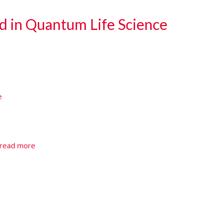
d in Quantum Life Science
e
e
read more