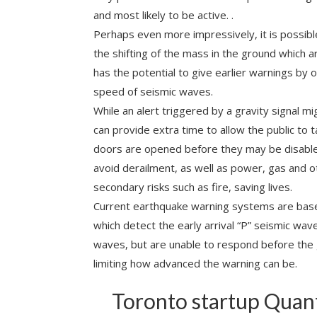
and most likely to be active. .
Perhaps even more impressively, it is possibl
the shifting of the mass in the ground which a
has the potential to give earlier warnings by
speed of seismic waves.
While an alert triggered by a gravity signal m
can provide extra time to allow the public to t
doors are opened before they may be disabled.
avoid derailment, as well as power, gas and
secondary risks such as fire, saving lives.
Current earthquake warning systems are ba
which detect the early arrival “P” seismic wav
waves, but are unable to respond before the
limiting how advanced the warning can be.
Toronto startup Quan