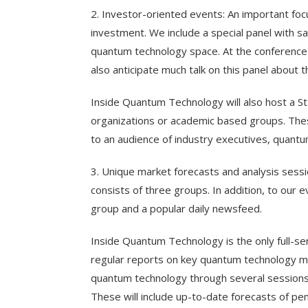
2. Investor-oriented events: An important fo
investment. We include a special panel with sav
quantum technology space. At the conference 
also anticipate much talk on this panel about 
Inside Quantum Technology will also host a 
organizations or academic based groups. These
to an audience of industry executives, quant
3. Unique market forecasts and analysis sess
consists of three groups. In addition, to our 
group and a popular daily newsfeed.
Inside Quantum Technology is the only full-se
regular reports on key quantum technology mar
quantum technology through several session
These will include up-to-date forecasts of p