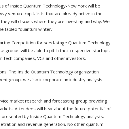
cus of Inside Quantum Technology-New York will be
vy venture capitalists that are already active in the
they will discuss where they are investing and why. We
the fabled “quantum winter.”
Startup Competition for seed-stage Quantum Technology
 groups will be able to pitch their respective startups
um tech companies, VCs and other investors.
ions: The Inside Quantum Technology organization
event group, we also incorporate an industry analysis
rvice market research and forecasting group providing
kets. Attendees will hear about the future potential of
s presented by Inside Quantum Technology analysts.
enetration and revenue generation. No other quantum