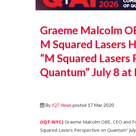
Graeme Malcolm OB
M Squared Lasers H
“M Squared Lasers 
Quantum” July 8 at
By
IQT News
posted 17 Mar 2020
(IQT-NYC)
Graeme Malcolm OBE, CEO and Fou
Squared Lasers Perspective on Quantum” July