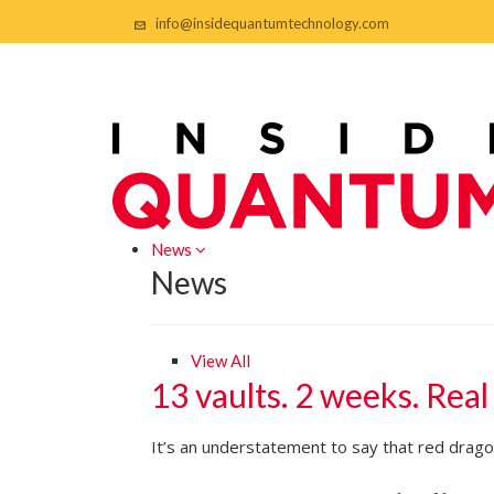
info@insidequantumtechnology.com
News
News
View All
13 vaults. 2 weeks. Real
It’s an understatement to say that red dragon