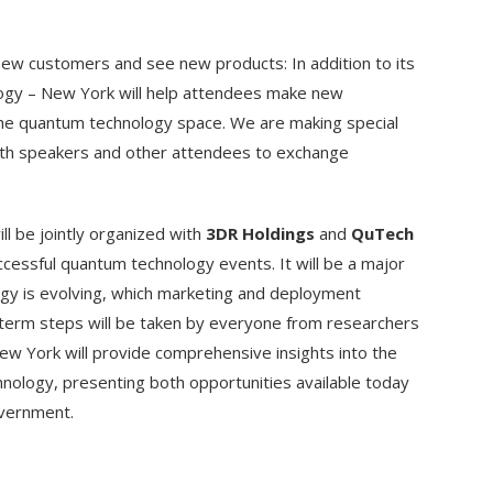
new customers and see new products: In addition to its
logy – New York will help attendees make new
the quantum technology space. We are making special
ith speakers and other attendees to exchange
ll be jointly organized with
3DR Holdings
and
QuTech
ccessful quantum technology events. It will be a major
gy is evolving, which marketing and deployment
-term steps will be taken by everyone from researchers
w York will provide comprehensive insights into the
hnology, presenting both opportunities available today
overnment.