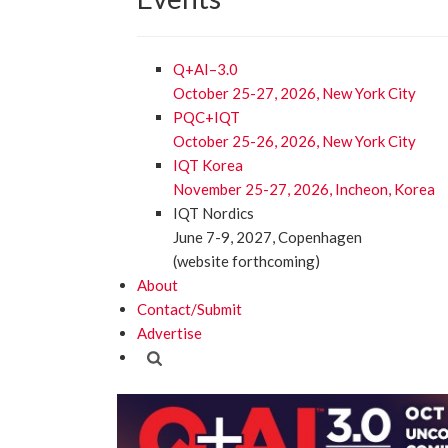
Q+AI–3.0
October 25-27, 2026, New York City
PQC+IQT
October 25-26, 2026, New York City
IQT Korea
November 25-27, 2026, Incheon, Korea
IQT Nordics
June 7-9, 2027, Copenhagen
(website forthcoming)
About
Contact/Submit
Advertise