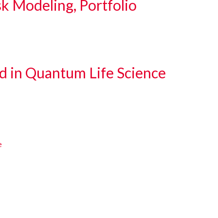
sk Modeling, Portfolio
d in Quantum Life Science
e
e