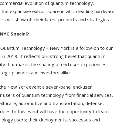
e commercial evolution of quantum technology.
 the expansive exhibit space in which leading hardware
rs will show off their latest products and strategies.
NYC Special?
 Quantum Technology – New York is a follow-on to our
in 2019. It reflects our strong belief that quantum
ty that makes the sharing of end user experiences
egic planners and investors alike.
r the New York event a seven-panel end-user
r users of quantum technology from financial services,
althcare, automotive and transportation, defense,
es to this event will have the opportunity to learn
hnology users; their deployments, successes and