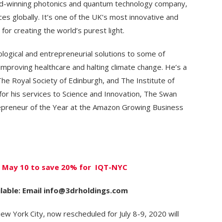
rd-winning photonics and quantum technology company,
es globally. It’s one of the UK’s most innovative and
or creating the world’s purest light.
logical and entrepreneurial solutions to some of
 improving healthcare and halting climate change. He’s a
he Royal Society of Edinburgh, and The Institute of
or his services to Science and Innovation, The Swan
repreneur of the Year at the Amazon Growing Business
By May 10 to save 20% for IQT-NYC
lable: Email info@3drholdings.com
ew York City, now rescheduled for July 8-9, 2020 will