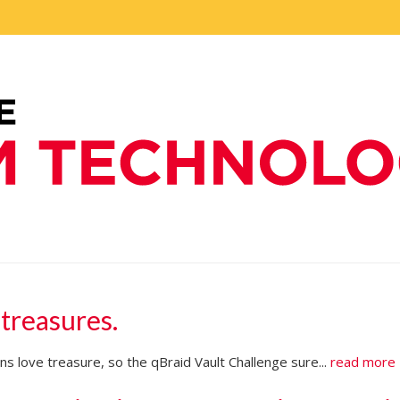
 treasures.
s love treasure, so the qBraid Vault Challenge sure...
read more