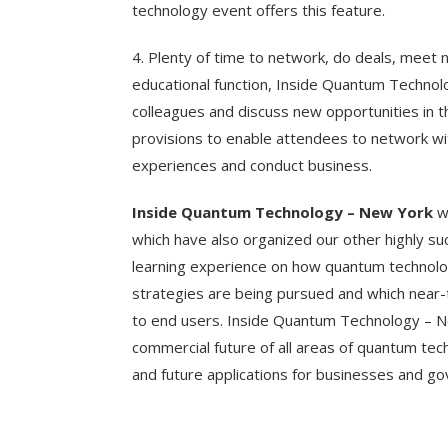
technology event offers this feature.
4. Plenty of time to network, do deals, meet 
educational function, Inside Quantum Techno
colleagues and discuss new opportunities in 
provisions to enable attendees to network w
experiences and conduct business.
Inside Quantum Technology – New York
wi
which have also organized our other highly su
learning experience on how quantum technolo
strategies are being pursued and which near
to end users. Inside Quantum Technology – Ne
commercial future of all areas of quantum tec
and future applications for businesses and g