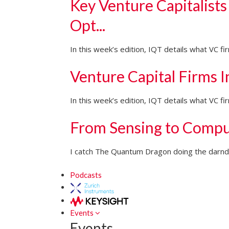
Key Venture Capitalists
Opt...
In this week’s edition, IQT details what VC f
Venture Capital Firms 
In this week’s edition, IQT details what VC 
From Sensing to Compu
I catch The Quantum Dragon doing the darndes
Podcasts
Events
Events