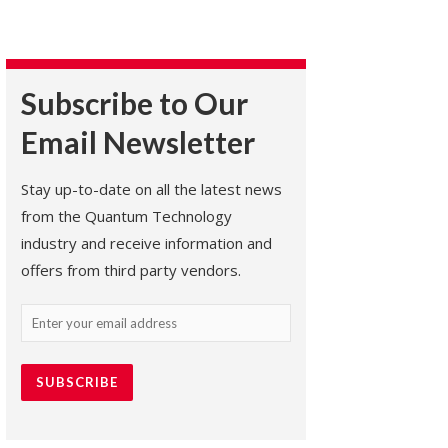
Subscribe to Our
Email Newsletter
Stay up-to-date on all the latest news
from the Quantum Technology
industry and receive information and
offers from third party vendors.
Email
(Required)