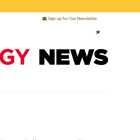
Sign-up for Our Newsletter