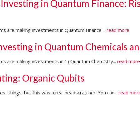
 Investing in Quantum Finance: Ri
irms are making investments in Quantum Finance....
read more
Investing in Quantum Chemicals an
firms are making investments in 1) Quantum Chemistry...
read mor
ting: Organic Qubits
t things, but this was a real headscratcher. You can...
read mor