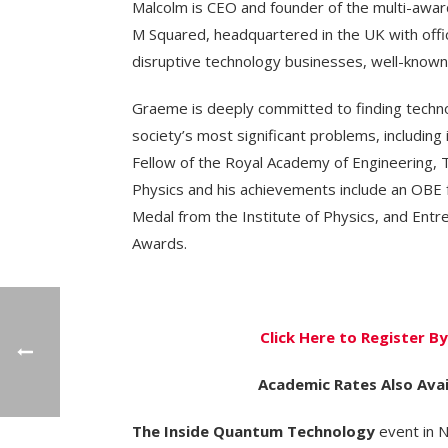
Malcolm is CEO and founder of the multi-awa
M Squared, headquartered in the UK with offic
disruptive technology businesses, well-known f
Graeme is deeply committed to finding techno
society’s most significant problems, including
Fellow of the Royal Academy of Engineering, T
Physics and his achievements include an OBE f
Medal from the Institute of Physics, and Ent
Awards.
Click Here to Register 
Academic Rates Also Avai
The Inside Quantum Technology
event in N