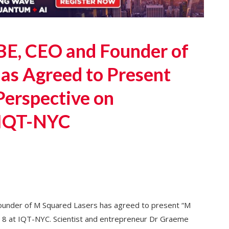
E, CEO and Founder of
as Agreed to Present
Perspective on
 IQT-NYC
nder of M Squared Lasers has agreed to present “M
 8 at IQT-NYC. Scientist and entrepreneur Dr Graeme