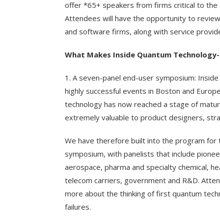
offer *65+ speakers from firms critical to th
Attendees will have the opportunity to review
and software firms, along with service provide
What Makes Inside Quantum Technology-
1. A seven-panel end-user symposium: Inside
highly successful events in Boston and Europe 
technology has now reached a stage of maturi
extremely valuable to product designers, strat
We have therefore built into the program fo
symposium, with panelists that include pionee
aerospace, pharma and specialty chemical, he
telecom carriers, government and R&D. Attende
more about the thinking of first quantum tec
failures.