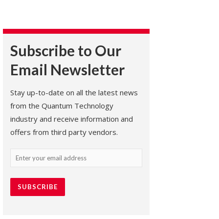
Subscribe to Our
Email Newsletter
Stay up-to-date on all the latest news
from the Quantum Technology
industry and receive information and
offers from third party vendors.
Email
(Required)