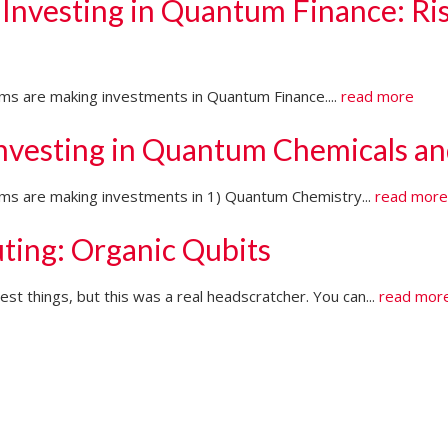
 Investing in Quantum Finance: Ri
irms are making investments in Quantum Finance....
read more
Investing in Quantum Chemicals an
firms are making investments in 1) Quantum Chemistry...
read mor
ting: Organic Qubits
t things, but this was a real headscratcher. You can...
read mor