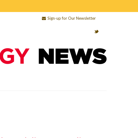
Sign-up for Our Newsletter