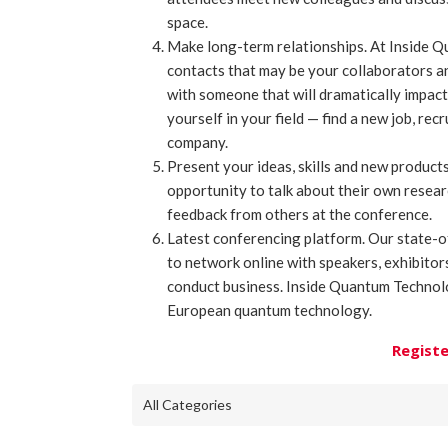
space.
Make long-term relationships. At Inside 
contacts that may be your collaborators a
with someone that will dramatically impact
yourself in your field — find a new job, rec
company.
Present your ideas, skills and new produc
opportunity to talk about their own resea
feedback from others at the conference.
Latest conferencing platform. Our state-o
to network online with speakers, exhibito
conduct business. Inside Quantum Technolo
European quantum technology.
Registe
All Categories