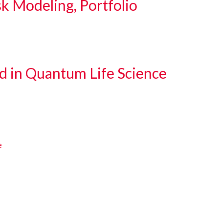
sk Modeling, Portfolio
d in Quantum Life Science
e
e