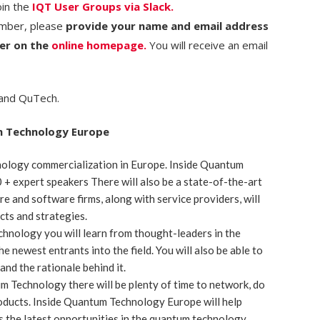
oin the
IQT User Groups via Slack.
ember, please
provide your name and email address
ter on the
online homepage.
You will receive an email
 and QuTech.
m Technology Europe
ology commercialization in Europe. Inside Quantum
+ expert speakers There will also be a state-of-the-art
re and software firms, along with service providers, will
cts and strategies.
chnology you will learn from thought-leaders in the
e newest entrants into the field. You will also be able to
nd the rationale behind it.
m Technology there will be plenty of time to network, do
oducts. Inside Quantum Technology Europe will help
 the latest opportunities in the quantum technology