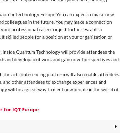
Quantum Technology Europe You can expect to make new
nd colleagues in the future. You may make a connection
 your professional career or just further establish
ruit skilled people for a position at your organization or
ts. Inside Quantum Technology will provide attendees the
rch and development work and gain novel perspectives and
f-the art conferencing platform will also enable attendees
rs, and other attendees to exchange experiences and
gy will be a great way to meet new people in the world of
r for IQT Europe