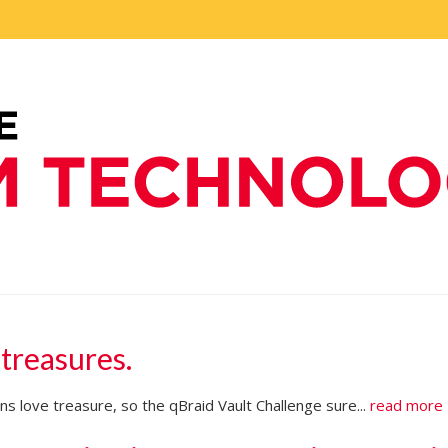
 treasures.
s love treasure, so the qBraid Vault Challenge sure...
read more