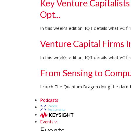
Key Venture Capitalists
Opt...
In this week’s edition, IQT details what VC f
Venture Capital Firms 
In this week’s edition, IQT details what VC 
From Sensing to Compu
I catch The Quantum Dragon doing the darndes
Podcasts
Events
Events