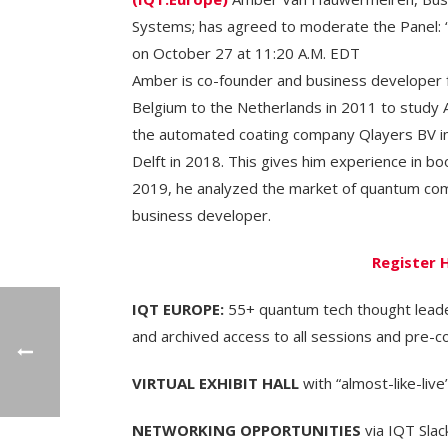
Systems; has agreed to moderate the Panel:
on October 27 at 11:20 A.M. EDT
Amber is co-founder and business develope
Belgium to the Netherlands in 2011 to study 
the automated coating company Qlayers BV in
Delft in 2018. This gives him experience in 
2019, he analyzed the market of quantum comp
business developer.
Register 
IQT EUROPE:
55+ quantum tech thought leader
and archived access to all sessions and pre-c
VIRTUAL EXHIBIT HALL
with “almost-like-live’
NETWORKING OPPORTUNITIES
via IQT Slac