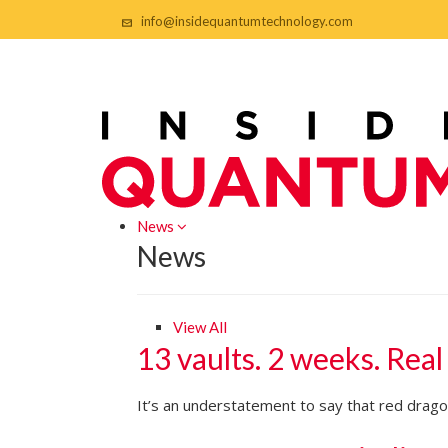
info@insidequantumtechnology.com
News
News
View All
13 vaults. 2 weeks. Real
It’s an understatement to say that red dragon