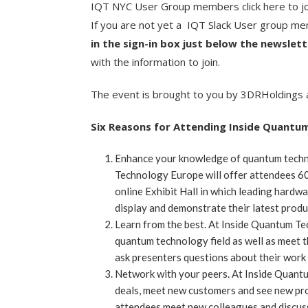
IQT NYC User Group members click here to j
If you are not yet a IQT Slack User group m
in the sign-in box just below the newslet
with the information to join.
The event is brought to you by 3DRHoldings
Six Reasons for Attending Inside Quantu
Enhance your knowledge of quantum techn
Technology Europe will offer attendees 60 
online Exhibit Hall in which leading hardwa
display and demonstrate their latest produ
Learn from the best. At Inside Quantum Te
quantum technology field as well as meet th
ask presenters questions about their work a
Network with your peers. At Inside Quantu
deals, meet new customers and see new pr
attendees meet new colleagues and discuss