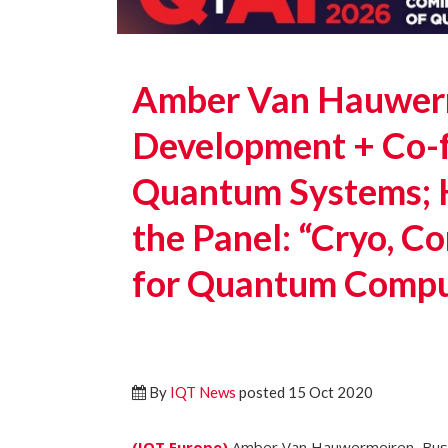
Amber Van Hauwerm
Development + Co-
Quantum Systems; 
the Panel: “Cryo, C
for Quantum Compu
By
IQT News
posted 15 Oct 2020
(IQT.Europe)
Amber Van Hauwermeiren, Bus