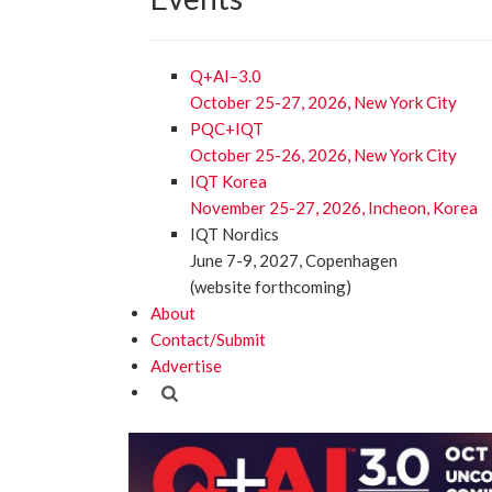
Q+AI–3.0
October 25-27, 2026, New York City
PQC+IQT
October 25-26, 2026, New York City
IQT Korea
November 25-27, 2026, Incheon, Korea
IQT Nordics
June 7-9, 2027, Copenhagen
(website forthcoming)
About
Contact/Submit
Advertise