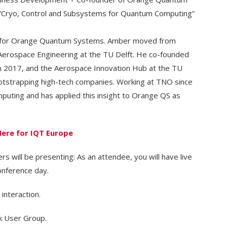
 “Cryo, Control and Subsystems for Quantum Computing”
r for Orange Quantum Systems. Amber moved from
Aerospace Engineering at the TU Delft. He co-founded
 2017, and the Aerospace Innovation Hub at the TU
bootstrapping high-tech companies. Working at TNO since
uting and has applied this insight to Orange QS as
Here for IQT Europe
s will be presenting: As an attendee, you will have live
onference day.
 interaction.
k User Group.