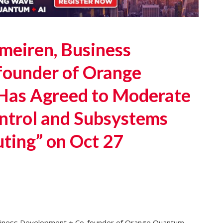
eiren, Business
founder of Orange
Has Agreed to Moderate
ontrol and Subsystems
ting” on Oct 27
iness Development + Co-founder of Orange Quantum