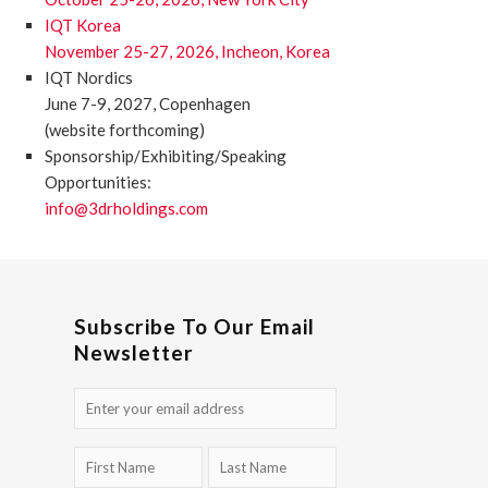
IQT Korea
November 25-27, 2026, Incheon, Korea
IQT Nordics
June 7-9, 2027, Copenhagen
(website forthcoming)
Sponsorship/Exhibiting/Speaking
Opportunities:
info@3drholdings.com
Subscribe To Our Email
Newsletter
Email
(Required)
First
Last
Name
Name