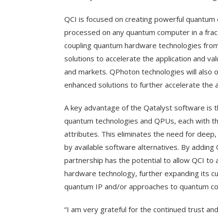
QCI is focused on creating powerful quantum 
processed on any quantum computer in a fract
coupling quantum hardware technologies from
solutions to accelerate the application and va
and markets. QPhoton technologies will also 
enhanced solutions to further accelerate the
A key advantage of the Qatalyst software is th
quantum technologies and QPUs, each with t
attributes. This eliminates the need for deep
by available software alternatives. By adding
partnership has the potential to allow QCI to
hardware technology, further expanding its c
quantum IP and/or approaches to quantum co
“I am very grateful for the continued trust a