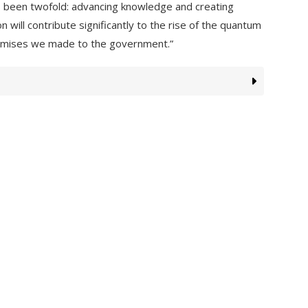
 been twofold: advancing knowledge and creating
will contribute significantly to the rise of the quantum
promises we made to the government.”