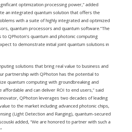
gnificant optimization processing power,” added
ate an integrated quantum solution that offers the
oblems with a suite of highly integrated and optimized
nsors, quantum processors and quantum software.”The
ts to QPhoton’s quantum and photonic computing
ect to demonstrate initial joint quantum solutions in
uting solutions that bring real value to business and
r partnership with QPhoton has the potential to
tize quantum computing with groundbreaking and
 affordable and can deliver ROI to end users,” said
innovator, QPhoton leverages two decades of leading
value to the market including advanced photonic chips,
sing (Light Detection and Ranging), quantum-secured
iscouski added, “We are honored to partner with such a
”