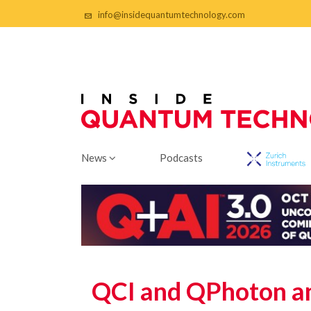
info@insidequantumtechnology.com
News
Podcasts
QCI and QPhoton an