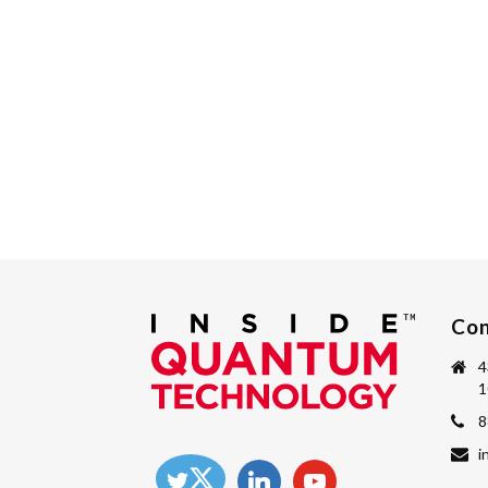
Con
4
1
8
i