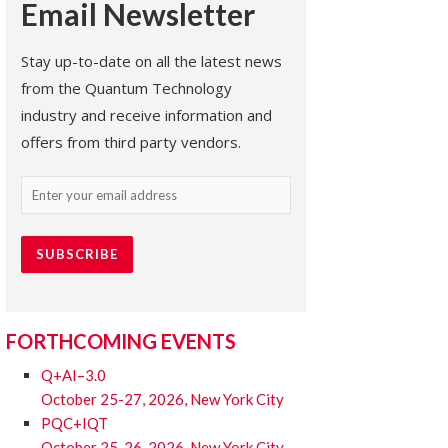
Email Newsletter
Stay up-to-date on all the latest news
from the Quantum Technology
industry and receive information and
offers from third party vendors.
Email
(Required)
FORTHCOMING EVENTS
Q+AI–3.0
October 25-27, 2026, New York City
PQC+IQT
October 25-26, 2026, New York City