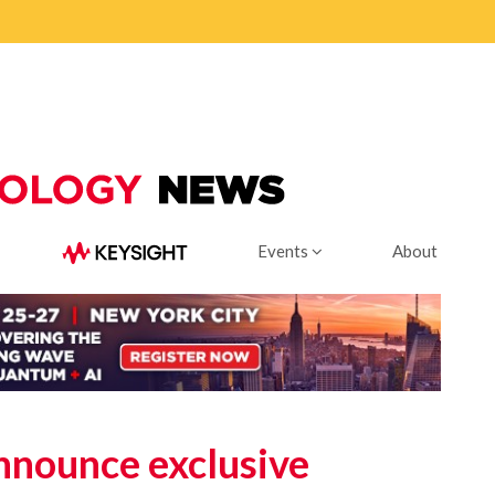
Events
About
nounce exclusive