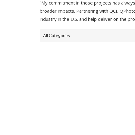
“My commitment in those projects has always
broader impacts. Partnering with QCI, QPhoton 
industry in the U.S. and help deliver on the 
All Categories