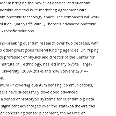
der in bridging the power of classical and quantum
tnership and exclusive marketing agreement with
ntum photonic technology space. The companies will work
lution, Qatalyst™, with QPhoton’s advanced photonic
-specific solutions.
und-breaking quantum research over two decades, with
other prestigious federal funding agencies. Dr. Yuping
e professor of physics and director of the Center for
stitute of Technology, has led many pivotal, large-
n University (2009-2014) and now Stevens (2014-
on.
ntum IP covering quantum sensing, communications,
ineers have successfully developed advanced
d a series of prototype systems for quantum big data
ignificant advantages over the state-of-the-art.”“As
on concerning sensor placement, the volume of