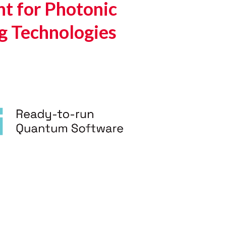
t for Photonic
g Technologies