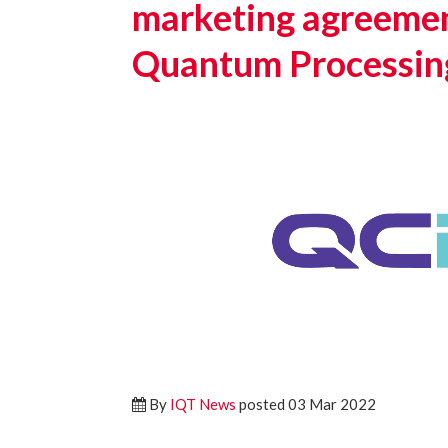
marketing agreemen
Quantum Processin
By
IQT News
posted 03 Mar 2022