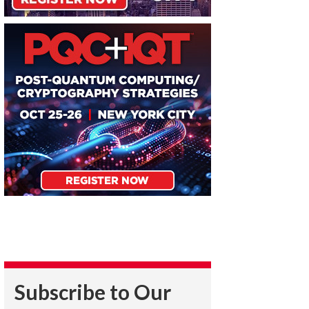
Subscribe to Our