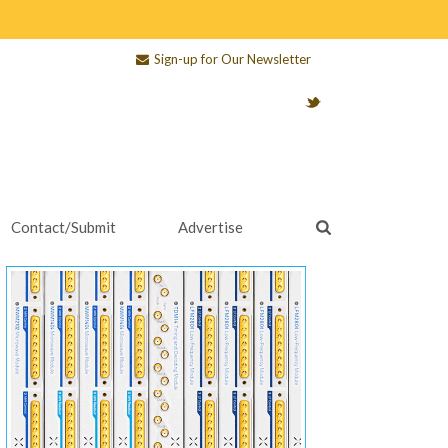
Sign-up for Our Newsletter
Contact/Submit
Advertise