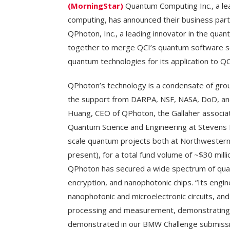
(MorningStar)
Quantum Computing Inc., a lea
computing, has announced their business par
QPhoton, Inc., a leading innovator in the qua
together to merge QCI’s quantum software so
quantum technologies for its application to QCI
QPhoton’s technology is a condensate of gro
the support from DARPA, NSF, NASA, DoD, and 
Huang, CEO of QPhoton, the Gallaher associat
Quantum Science and Engineering at Stevens In
scale quantum projects both at Northwester
present), for a total fund volume of ~$30 milli
QPhoton has secured a wide spectrum of qua
encryption, and nanophotonic chips. “Its eng
nanophotonic and microelectronic circuits, an
processing and measurement, demonstrating s
demonstrated in our BMW Challenge submissi