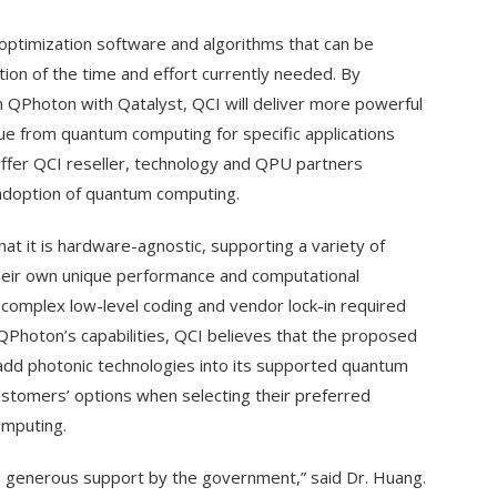
optimization software and algorithms that can be
ion of the time and effort currently needed. By
 QPhoton with Qatalyst, QCI will deliver more powerful
lue from quantum computing for specific applications
offer QCI reseller, technology and QPU partners
 adoption of quantum computing.
at it is hardware-agnostic, supporting a variety of
heir own unique performance and computational
, complex low-level coding and vendor lock-in required
 QPhoton’s capabilities, QCI believes that the proposed
 add photonic technologies into its supported quantum
ustomers’ options when selecting their preferred
mputing.
nd generous support by the government,” said Dr. Huang.