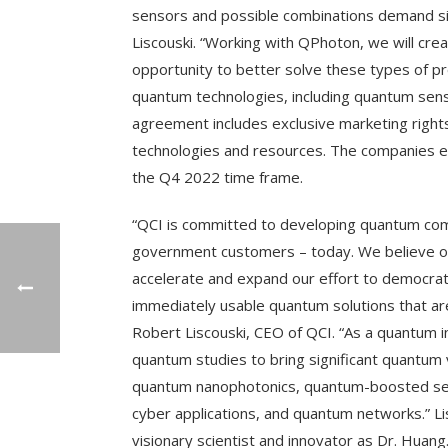
sensors and possible combinations demand si
Liscouski. “Working with QPhoton, we will cre
opportunity to better solve these types of pr
quantum technologies, including quantum se
agreement includes exclusive marketing righ
technologies and resources. The companies exp
the Q4 2022 time frame.
“QCI is committed to developing quantum comp
government customers – today. We believe ou
accelerate and expand our effort to democra
immediately usable quantum solutions that are
Robert Liscouski, CEO of QCI. “As a quantum 
quantum studies to bring significant quantum 
quantum nanophotonics, quantum-boosted sen
cyber applications, and quantum networks.” L
visionary scientist and innovator as Dr. Huang.