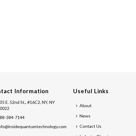
tact Information
Useful Links
35 E. 52nd St., #16C2, NY, NY
About
0022
News
88-384-7144
Contact Us
nfo@insidequantumtechnology.com