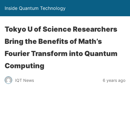
Inside Quantum Technology
Tokyo U of Science Researchers
Bring the Benefits of Math’s
Fourier Transform into Quantum
Computing
IQT News
6 years ago