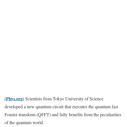
(Phys.org)
Scientists from Tokyo University of Science
developed a new quantum circuit that executes the quantum fast
Fourier transform (QFFT) and fully benefits from the peculiarities
of the quantum world.