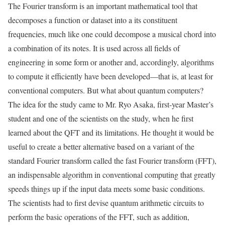
The Fourier transform is an important mathematical tool that
decomposes a function or dataset into a its constituent
frequencies, much like one could decompose a musical chord into
a combination of its notes. It is used across all fields of
engineering in some form or another and, accordingly, algorithms
to compute it efficiently have been developed—that is, at least for
conventional computers. But what about quantum computers?
The idea for the study came to Mr. Ryo Asaka, first-year Master’s
student and one of the scientists on the study, when he first
learned about the QFT and its limitations. He thought it would be
useful to create a better alternative based on a variant of the
standard Fourier transform called the fast Fourier transform (FFT),
an indispensable algorithm in conventional computing that greatly
speeds things up if the input data meets some basic conditions.
The scientists had to first devise quantum arithmetic circuits to
perform the basic operations of the FFT, such as addition,