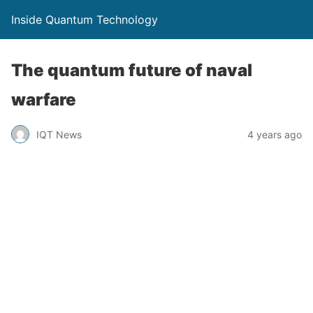
Inside Quantum Technology
The quantum future of naval
warfare
IQT News
4 years ago