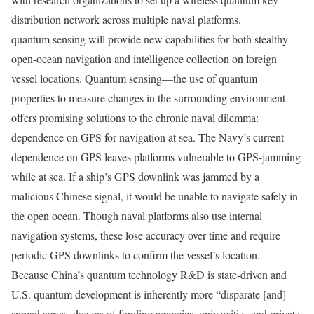
distribution network across multiple naval platforms.
quantum sensing will provide new capabilities for both stealthy
open-ocean navigation and intelligence collection on foreign
vessel locations. Quantum sensing—the use of quantum
properties to measure changes in the surrounding environment—
offers promising solutions to the chronic naval dilemma:
dependence on GPS for navigation at sea. The Navy’s current
dependence on GPS leaves platforms vulnerable to GPS-jamming
while at sea. If a ship’s GPS downlink was jammed by a
malicious Chinese signal, it would be unable to navigate safely in
the open ocean. Though naval platforms also use internal
navigation systems, these lose accuracy over time and require
periodic GPS downlinks to confirm the vessel’s location.
Because China’s quantum technology R&D is state-driven and
U.S. quantum development is inherently more “disparate [and]
spread across dozens of funding agencies, universities and private