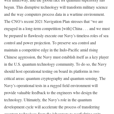
begun. This disruptive technology will transform military science
and the way computers process data in a wartime environment.
The CNO’s recent 2021 Navigation Plan stresses that “we are
engaged in a long-term competition [with] China . . . and we must
be prepared to flawlessly execute our Navy’s timeless roles of sea
control and power projection. To preserve sea control and
maintain a competitive edge in the Indo-Pacific amid rising
Chinese aggression, the Navy must establish itself as a key player
in the U.S. quantum technology community. To do so, the Navy
should host operational testing on board its platforms in two
critical areas: quantum cryptography and quantum sensing. The
Navy’s operational tests in a rugged field environment will
provide valuable feedback to the engineers who design the
technology. Ultimately, the Navy’s role in the quantum
development cycle will accelerate the process of transferring
quantum technology from the laboratory to warfighting units.