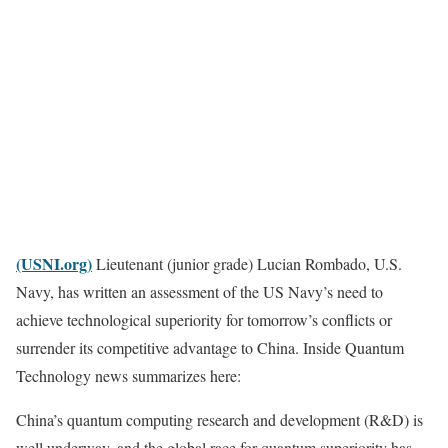
(USNI.org)
Lieutenant (junior grade) Lucian Rombado, U.S.
Navy, has written an assessment of the US Navy’s need to
achieve technological superiority for tomorrow’s conflicts or
surrender its competitive advantage to China. Inside Quantum
Technology news summarizes here:
China’s quantum computing research and development (R&D) is
well underway, and the global race for quantum superiority has