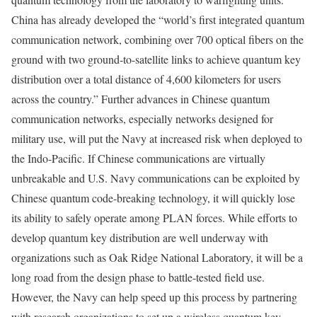
China has already developed the “world’s first integrated quantum
communication network, combining over 700 optical fibers on the
ground with two ground-to-satellite links to achieve quantum key
distribution over a total distance of 4,600 kilometers for users
across the country.” Further advances in Chinese quantum
communication networks, especially networks designed for
military use, will put the Navy at increased risk when deployed to
the Indo-Pacific. If Chinese communications are virtually
unbreakable and U.S. Navy communications can be exploited by
Chinese quantum code-breaking technology, it will quickly lose
its ability to safely operate among PLAN forces. While efforts to
develop quantum key distribution are well underway with
organizations such as Oak Ridge National Laboratory, it will be a
long road from the design phase to battle-tested field use.
However, the Navy can help speed up this process by partnering
with research organizations to set up a wireless quantum key