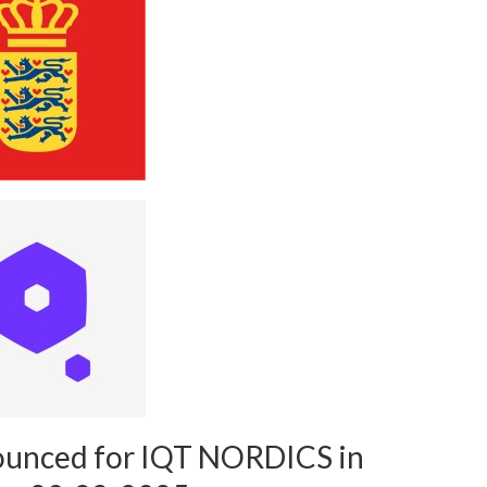
ounced for IQT NORDICS in