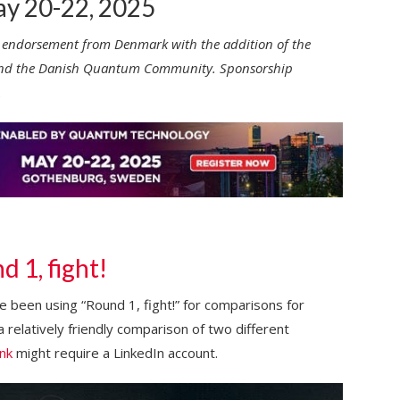
y 20-22, 2025
 endorsement from Denmark with the addition of the
k) and the Danish Quantum Community. Sponsorship
.
 1, fight!
’ve been using “Round 1, fight!” for comparisons for
 a relatively friendly comparison of two different
ink
might require a LinkedIn account.