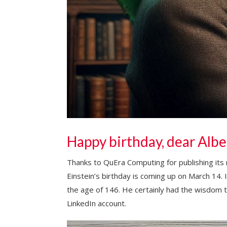
Happy birthday, dear Albe
Thanks to QuEra Computing for publishing its 
Einstein’s birthday is coming up on March 14. I
the age of 146. He certainly had the wisdom t
LinkedIn account.