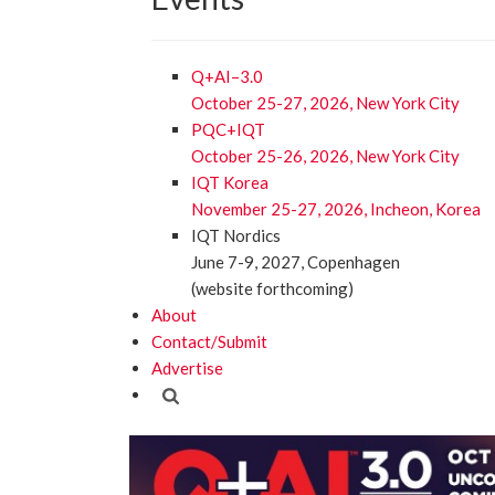
Q+AI–3.0
October 25-27, 2026, New York City
PQC+IQT
October 25-26, 2026, New York City
IQT Korea
November 25-27, 2026, Incheon, Korea
IQT Nordics
June 7-9, 2027, Copenhagen
(website forthcoming)
About
Contact/Submit
Advertise