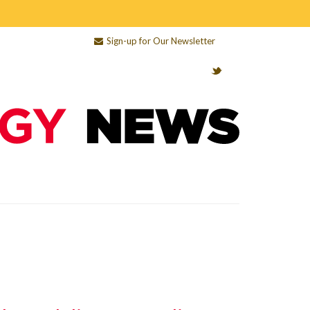
Sign-up for Our Newsletter