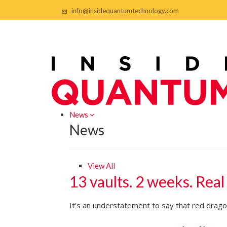
info@insidequantumtechnology.com
News
News
View All
13 vaults. 2 weeks. Real
It’s an understatement to say that red dragon