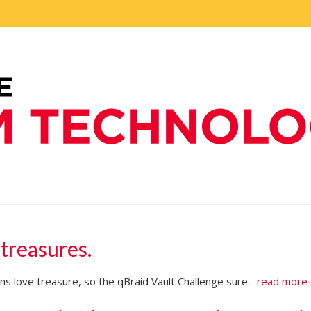
 treasures.
s love treasure, so the qBraid Vault Challenge sure...
read more