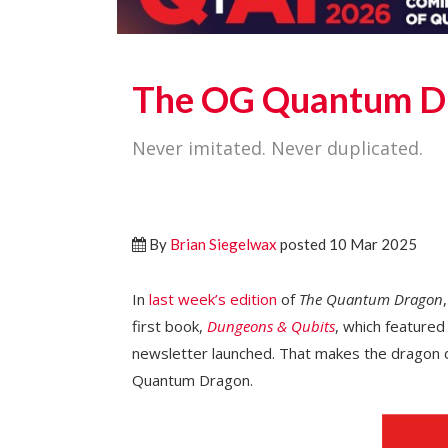
The OG Quantum D
Never imitated. Never duplicated.
By
Brian Siegelwax
posted 10 Mar 2025
In
last week’s edition
of
The Quantum Dragon
first book,
Dungeons & Qubits
, which feature
newsletter launched. That makes the dragon de
Quantum Dragon.