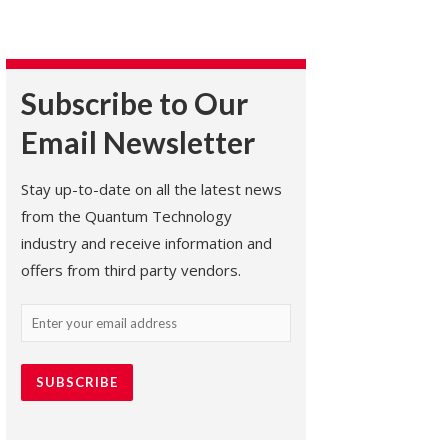
Subscribe to Our
Email Newsletter
Stay up-to-date on all the latest news
from the Quantum Technology
industry and receive information and
offers from third party vendors.
Email
(Required)