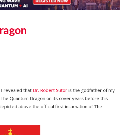
ragon
, I revealed that
Dr. Robert Sutor
is the godfather of my
d The Quantum Dragon on its cover years before this
picted above the official first incarnation of The