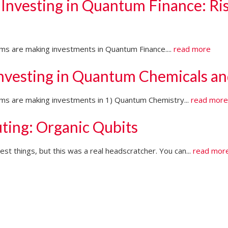
 Investing in Quantum Finance: Ri
irms are making investments in Quantum Finance....
read more
Investing in Quantum Chemicals an
firms are making investments in 1) Quantum Chemistry...
read mor
ting: Organic Qubits
t things, but this was a real headscratcher. You can...
read mor