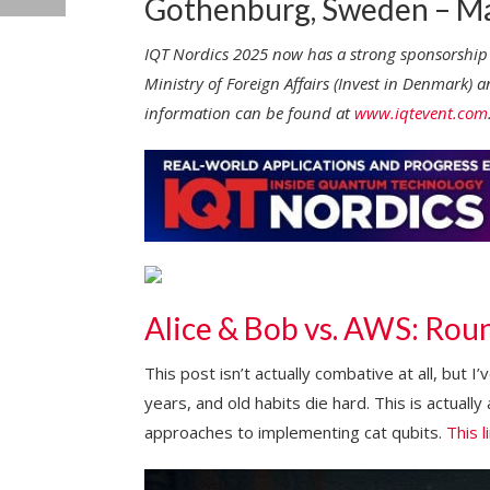
Gothenburg, Sweden – Ma
IQT Nordics 2025 now has a strong sponsorship
Ministry of Foreign Affairs (Invest in Denmar
information can be found at
www.iqtevent.com
Alice & Bob vs. AWS: Round
This post isn’t actually combative at all, but I
years, and old habits die hard. This is actually
approaches to implementing cat qubits.
This l