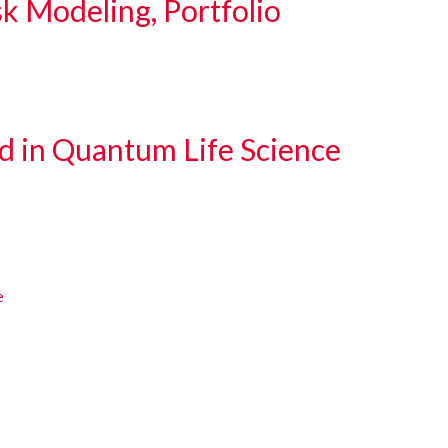
sk Modeling, Portfolio
d in Quantum Life Science
e
e