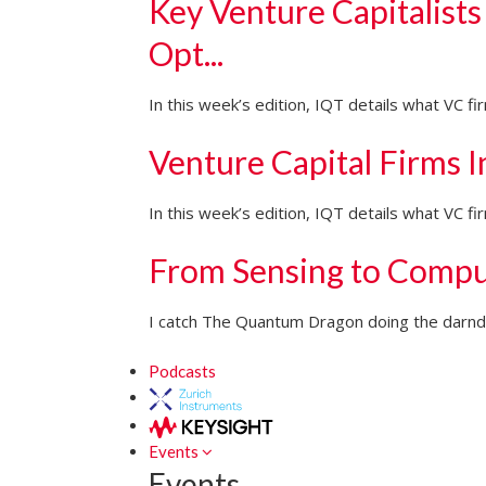
Key Venture Capitalists
Opt...
In this week’s edition, IQT details what VC f
Venture Capital Firms 
In this week’s edition, IQT details what VC 
From Sensing to Compu
I catch The Quantum Dragon doing the darndes
Podcasts
Events
Events