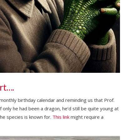
rt….
monthly birthday calendar and reminding us that Prof.
f only he had been a dragon, he’d still be quite young at
he species is known for.
This link
might require a