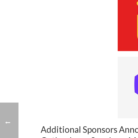
Additional Sponsors Ann