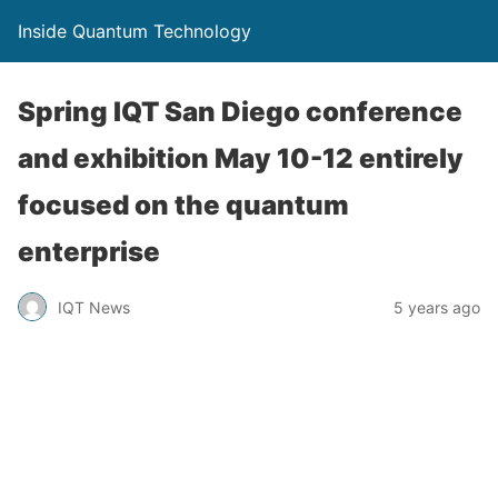
Inside Quantum Technology
Spring IQT San Diego conference
and exhibition May 10-12 entirely
focused on the quantum
enterprise
IQT News
5 years ago