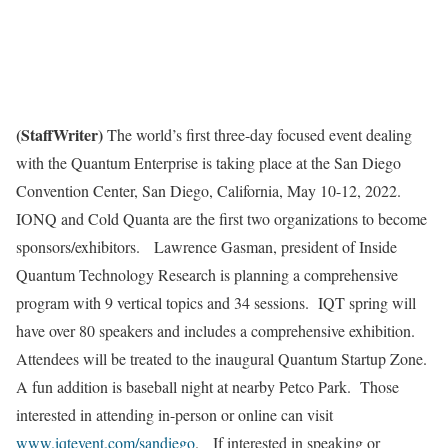
(StaffWriter)
The world’s first three-day focused event dealing
with the Quantum Enterprise is taking place at the San Diego
Convention Center, San Diego, California, May 10-12, 2022.
IONQ and Cold Quanta are the first two organizations to become
sponsors/exhibitors. Lawrence Gasman, president of Inside
Quantum Technology Research is planning a comprehensive
program with 9 vertical topics and 34 sessions. IQT spring will
have over 80 speakers and includes a comprehensive exhibition.
Attendees will be treated to the inaugural Quantum Startup Zone.
A fun addition is baseball night at nearby Petco Park. Those
interested in attending in-person or online can visit
www.iqtevent.com/sandiego
. If interested in speaking or