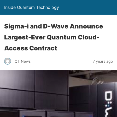
Inside Quantum Technology
Sigma-i and D-Wave Announce
Largest-Ever Quantum Cloud-
Access Contract
IQT News
7 years ago