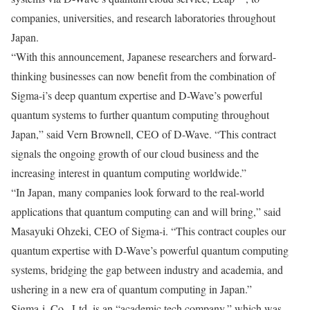
companies, universities, and research laboratories throughout
Japan.
“With this announcement, Japanese researchers and forward-
thinking businesses can now benefit from the combination of
Sigma-i’s deep quantum expertise and D-Wave’s powerful
quantum systems to further quantum computing throughout
Japan,” said Vern Brownell, CEO of D-Wave. “This contract
signals the ongoing growth of our cloud business and the
increasing interest in quantum computing worldwide.”
“In Japan, many companies look forward to the real-world
applications that quantum computing can and will bring,” said
Masayuki Ohzeki, CEO of Sigma-i. “This contract couples our
quantum expertise with D-Wave’s powerful quantum computing
systems, bridging the gap between industry and academia, and
ushering in a new era of quantum computing in Japan.”
Sigma-i, Co., Ltd. is an “academic tech company,” which was