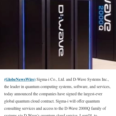
(GlobeNewsWire)
Sigma-i Co., Ltd. and D-Wave Systems Inc.,
the leader in quantum computing systems, software, and services,
today announced the companies have signed the largest-ever
global quantum cloud contract. Sigma-i will offer quantum
consulting services and access to the D-Wave 2000Q family of
systems via D-Wave’s quantum cloud service, Leap™, to