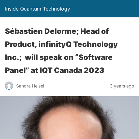
Inside Quantum Technology
Sébastien Delorme; Head of
Product, infinityQ Technology
Inc.; will speak on “Software
Panel” at IQT Canada 2023
Sandra Helsel
3 years ago