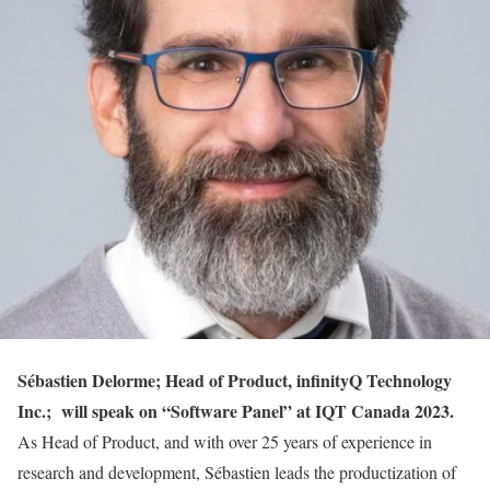
Sébastien Delorme; Head of Product, infinityQ Technology
Inc.; will speak on “Software Panel” at IQT Canada 2023.
As Head of Product, and with over 25 years of experience in
research and development, Sébastien leads the productization of