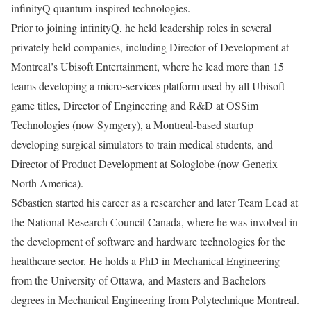
infinityQ quantum-inspired technologies.
Prior to joining infinityQ, he held leadership roles in several
privately held companies, including Director of Development at
Montreal’s Ubisoft Entertainment, where he lead more than 15
teams developing a micro-services platform used by all Ubisoft
game titles, Director of Engineering and R&D at OSSim
Technologies (now Symgery), a Montreal-based startup
developing surgical simulators to train medical students, and
Director of Product Development at Sologlobe (now Generix
North America).
Sébastien started his career as a researcher and later Team Lead at
the National Research Council Canada, where he was involved in
the development of software and hardware technologies for the
healthcare sector. He holds a PhD in Mechanical Engineering
from the University of Ottawa, and Masters and Bachelors
degrees in Mechanical Engineering from Polytechnique Montreal.