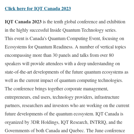
Click here for IQT Canada 2023
IQT Canada 2023
is the tenth global conference and exhibition
in the highly successful Inside Quantum Technology series.
This event is Canada’s Quantum Computing Event, focusing on
Ecosystems for Quantum Readiness. A number of vertical topics
encompassing more than 30 panels and talks from over 80
speakers will provide attendees with a deep understanding on
state-of-the-art developments of the future quantum ecosystems as
well as the current impact of quantum computing technologies.
The conference brings together corporate management,
entrepreneurs, end users, technology providers, infrastructure
partners, researchers and investors who are working on the current
future developments of the quantum ecosystem. IQT Canada is
organized by 3DR Holdings, IQT Research, INTRIQ, and the
Governments of both Canada and Quebec. The June conference