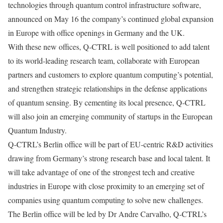
technologies through quantum control infrastructure software,
announced on May 16 the company’s continued global expansion
in Europe with office openings in Germany and the UK.
With these new offices, Q-CTRL is well positioned to add talent
to its world-leading research team, collaborate with European
partners and customers to explore quantum computing’s potential,
and strengthen strategic relationships in the defense applications
of quantum sensing. By cementing its local presence, Q-CTRL
will also join an emerging community of startups in the European
Quantum Industry.
Q-CTRL’s Berlin office will be part of EU-centric R&D activities
drawing from Germany’s strong research base and local talent. It
will take advantage of one of the strongest tech and creative
industries in Europe with close proximity to an emerging set of
companies using quantum computing to solve new challenges.
The Berlin office will be led by Dr Andre Carvalho, Q-CTRL’s