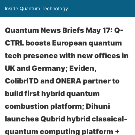
Inside Quantum Technology
Quantum News Briefs May 17: Q-
CTRL boosts European quantum
tech presence with new offices in
UK and Germany; Eviden,
ColibrITD and ONERA partner to
build first hybrid quantum
combustion platform; Dihuni
launches Qubrid hybrid classical-
quantum computing platform +