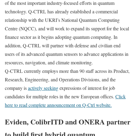
of the most important industry-focused efforts in quantum
technology. Q-CTRL has already established a commercial
relationship with the UKRI’s National Quantum Computing
Centre (NQCC), and will work to expand its support for the local
finance sector as it begins adopting quantum computing. In
addition, Q-CTRL will partner with defense and civilian end
users of its advanced quantum sensors to advance applications in
resources, navigation, and climate monitoring.
Q-CTRL currently employs more than 90 staff across its Product,
Research, Engineering, and Operations Divisions, and the
company is
actively seeking
expressions of interest for job
candidates for multiple roles in the new European offices.
Click
here to read complete announcement on Q-Ctrl website.
Eviden, ColibrITD and ONERA partner
to build first hybrid quantum