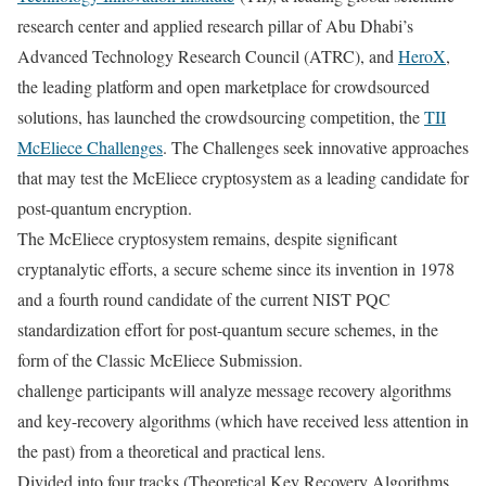
research center and applied research pillar of
Abu Dhabi’s
Advanced Technology Research Council (ATRC), and
HeroX
,
the leading platform and open marketplace for crowdsourced
solutions, has launched the crowdsourcing competition, the
TII
McEliece Challenge
s
. The Challenges seek innovative approaches
that may test the McEliece cryptosystem as a leading candidate for
post-quantum encryption.
The McEliece cryptosystem remains, despite significant
cryptanalytic efforts, a secure scheme since its invention in 1978
and a fourth round candidate of the current NIST PQC
standardization effort for post-quantum secure schemes, in the
form of the Classic McEliece Submission.
challenge participants will analyze message recovery algorithms
and key-recovery algorithms (which have received less attention in
the past) from a theoretical and practical lens.
Divided into four tracks (Theoretical Key Recovery Algorithms,