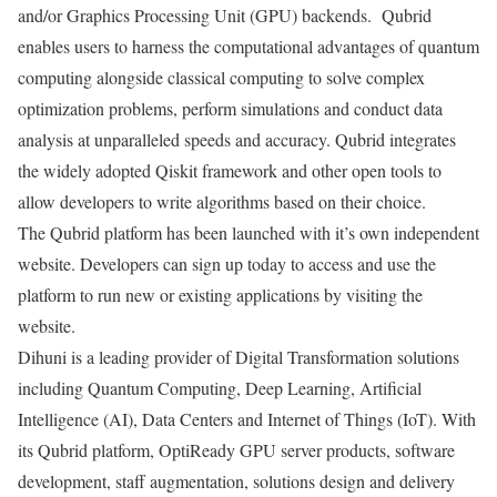
and/or Graphics Processing Unit (GPU) backends. Qubrid
enables users to harness the computational advantages of quantum
computing alongside classical computing to solve complex
optimization problems, perform simulations and conduct data
analysis at unparalleled speeds and accuracy. Qubrid integrates
the widely adopted Qiskit framework and other open tools to
allow developers to write algorithms based on their choice.
The Qubrid platform has been launched with it’s own independent
website. Developers can sign up today to access and use the
platform to run new or existing applications by visiting the
website.
Dihuni is a leading provider of Digital Transformation solutions
including Quantum Computing, Deep Learning, Artificial
Intelligence (AI), Data Centers and Internet of Things (IoT). With
its Qubrid platform, OptiReady GPU server products, software
development, staff augmentation, solutions design and delivery