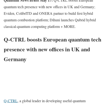
Quantum News Briefs May 17:
Q-CTRL boosts European
quantum tech presence with new offices in UK and Germany;
Eviden, ColibrITD and ONERA partner to build first hybrid
quantum combustion platform; Dihuni launches Qubrid hybrid
classical-quantum computing platform + MORE.
Q-CTRL boosts European quantum tech
presence with new offices in UK and
Germany
Q-CTRL
, a global leader in developing useful quantum