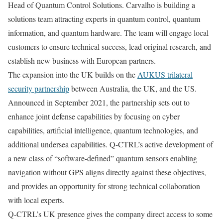
Head of Quantum Control Solutions. Carvalho is building a
solutions team attracting experts in quantum control, quantum
information, and quantum hardware. The team will engage local
customers to ensure technical success, lead original research, and
establish new business with European partners.
The expansion into the UK builds on the
AUKUS trilateral
security partnership
between Australia, the UK, and the US.
Announced in September 2021, the partnership sets out to
enhance joint defense capabilities by focusing on cyber
capabilities, artificial intelligence, quantum technologies, and
additional undersea capabilities. Q-CTRL’s active development of
a new class of “software-defined” quantum sensors enabling
navigation without GPS aligns directly against these objectives,
and provides an opportunity for strong technical collaboration
with local experts.
Q-CTRL’s UK presence gives the company direct access to some