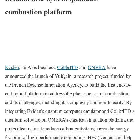
combustion platform
Eviden
, an Atos business,
ColibrITD
and
ONERA
have
announced the launch of VulQain, a research project, funded by
the French Defense Innovation Agency, to build the first end-to-
end hybrid platform to address the phenomenon of combustion
and its challenges, including its complexity and non-linearity. By
integrating Eviden’s quantum computer emulator and ColibrITD’s
quantum software on ONERA’s classical simulation platform, the
project team aims to reduce carbon emissions, lower the energy
footprint of high-performance computing (HPC) centers and help