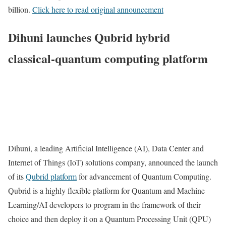
billion.
Click here to read original announcement
Dihuni launches Qubrid hybrid
classical-quantum computing platform
Dihuni, a leading Artificial Intelligence (AI), Data Center and
Internet of Things (IoT) solutions company, announced the launch
of its
Qubrid platform
for advancement of Quantum Computing.
Qubrid is a highly flexible platform for Quantum and Machine
Learning/AI developers to program in the framework of their
choice and then deploy it on a Quantum Processing Unit (QPU)