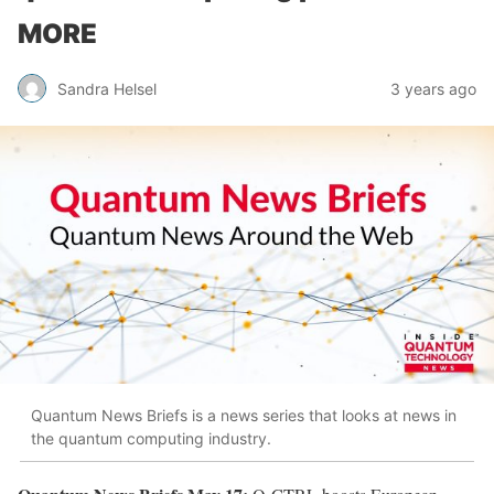
MORE
Sandra Helsel
3 years ago
Quantum News Briefs is a news series that looks at news in
the quantum computing industry.