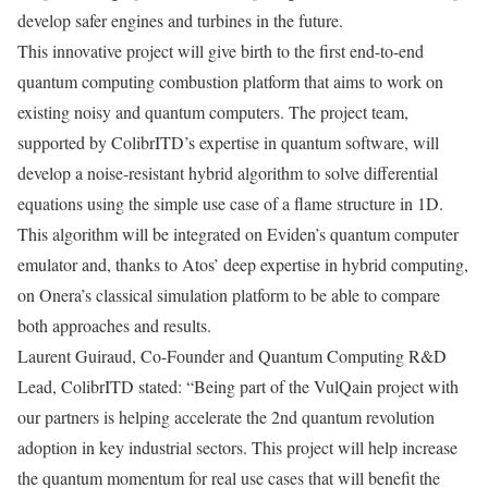
develop safer engines and turbines in the future.
This innovative project will give birth to the first end-to-end
quantum computing combustion platform that aims to work on
existing noisy and quantum computers. The project team,
supported by ColibrITD’s expertise in quantum software, will
develop a noise-resistant hybrid algorithm to solve differential
equations using the simple use case of a flame structure in 1D.
This algorithm will be integrated on Eviden’s quantum computer
emulator and, thanks to Atos’ deep expertise in hybrid computing,
on Onera’s classical simulation platform to be able to compare
both approaches and results.
Laurent Guiraud, Co-Founder and Quantum Computing R&D
Lead, ColibrITD stated: “Being part of the VulQain project with
our partners is helping accelerate the 2nd quantum revolution
adoption in key industrial sectors. This project will help increase
the quantum momentum for real use cases that will benefit the