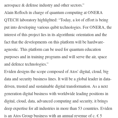
aerospace & defense industry and other sectors.”
Alain Refloch in charge of quantum computing at ONERA
QTECH laboratory highlighted: “Today, a lot of effort is being
put into developing various qubit technologies. For ONERA, the
interest of this project lies in its algorithmic orientation and the
fact that the developments on this platform will be hardware-
agnostic. This platform can be used for quantum education
purposes and in training programs and will serve the air, space
and defence technologies.”
Eviden designs the scope composed of Atos’ digital, cloud, big
data and security business lines. It will be a global leader in data-
driven, trusted and sustainable digital transformation. As a next
generation digital business with worldwide leading positions in
digital, cloud, data, advanced computing and security, it brings
deep expertise for all industries in more than 53 countries. Eviden
is an Atos Group business with an annual revenue of c. € 5