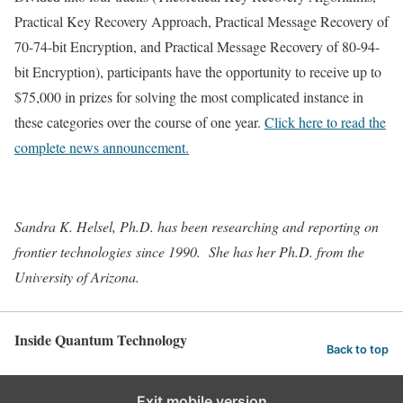
Practical Key Recovery Approach, Practical Message Recovery of
70-74-bit Encryption, and Practical Message Recovery of 80-94-
bit Encryption), participants have the opportunity to receive up to
$75,000 in prizes for solving the most complicated instance in
these categories over the course of one year.
Click here to read the
complete news announcement.
Sandra K. Helsel, Ph.D. has been researching and reporting on
frontier technologies since 1990. She has her Ph.D. from the
University of Arizona.
Inside Quantum Technology
Back to top
Exit mobile version