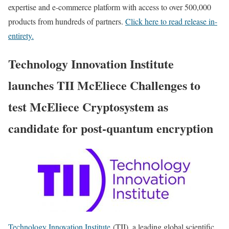
expertise and e-commerce platform with access to over 500,000
products from hundreds of partners.
Click here to read release in-
entirety.
Technology Innovation Institute
launches TII McEliece Challenges to
test McEliece Cryptosystem as
candidate for post-quantum encryption
Technology Innovation Institute
(TII), a leading global scientific