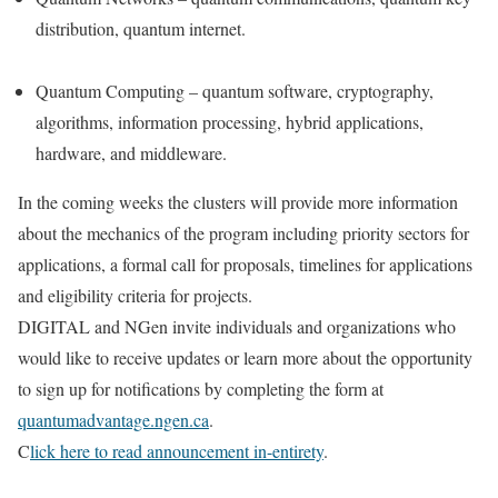
distribution, quantum internet.
Quantum Computing – quantum software, cryptography,
algorithms, information processing, hybrid applications,
hardware, and middleware.
In the coming weeks the clusters will provide more information
about the mechanics of the program including priority sectors for
applications, a formal call for proposals, timelines for applications
and eligibility criteria for projects.
DIGITAL and NGen invite individuals and organizations who
would like to receive updates or learn more about the opportunity
to sign up for notifications by completing the form at
quantumadvantage.ngen.ca
.
C
lick here to read announcement in-entirety
.