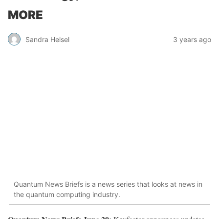
MORE
Sandra Helsel
3 years ago
Quantum News Briefs is a news series that looks at news in
the quantum computing industry.