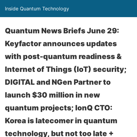
Inside Quantum Technology
Quantum News Briefs June 29:
Keyfactor announces updates
with post-quantum readiness &
Internet of Things (IoT) security;
DIGITAL and NGen Partner to
launch $30 million in new
quantum projects; IonQ CTO:
Korea is latecomer in quantum
technology, but not too late +