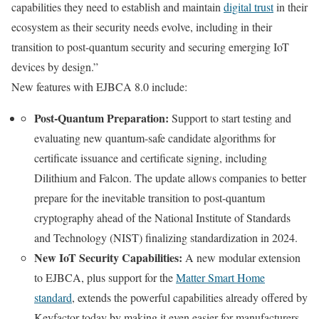
capabilities they need to establish and maintain
digital trust
in their
ecosystem as their security needs evolve, including in their
transition to post-quantum security and securing emerging IoT
devices by design.”
New features with EJBCA 8.0 include:
Post-Quantum Preparation:
Support to start testing and
evaluating new quantum-safe candidate algorithms for
certificate issuance and certificate signing, including
Dilithium and Falcon. The update allows companies to better
prepare for the inevitable transition to post-quantum
cryptography ahead of the National Institute of Standards
and Technology (NIST) finalizing standardization in 2024.
New IoT Security Capabilities:
A new modular extension
to EJBCA, plus support for the
Matter Smart Home
standard
, extends the powerful capabilities already offered by
Keyfactor today by making it even easier for manufacturers