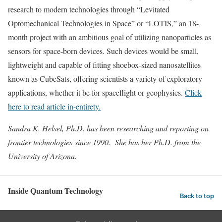
research to modern technologies through “Levitated
Optomechanical Technologies in Space” or “LOTIS,” an 18-
month project with an ambitious goal of utilizing nanoparticles as
sensors for space-born devices. Such devices would be small,
lightweight and capable of fitting shoebox-sized nanosatellites
known as CubeSats, offering scientists a variety of exploratory
applications, whether it be for spaceflight or geophysics.
Click
here to read article in-entirety.
Sandra K. Helsel, Ph.D. has been researching and reporting on
frontier technologies since 1990. She has her Ph.D. from the
University of Arizona.
Inside Quantum Technology
Back to top