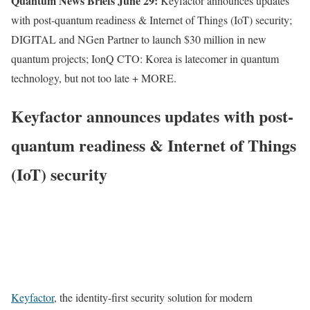
Quantum News Briefs June 29:
Keyfactor announces updates
with post-quantum readiness & Internet of Things (IoT) security;
DIGITAL and NGen Partner to launch $30 million in new
quantum projects; IonQ CTO: Korea is latecomer in quantum
technology, but not too late + MORE.
Keyfactor announces updates with post-
quantum readiness & Internet of Things
(IoT) security
Keyfactor
, the identity-first security solution for modern