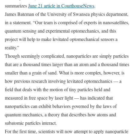
summarizes
June 21 article in CourthouseNews
.
James Bateman of the University of Swansea physics department,
in a statement. “Our team is comprised of experts in nanosatellites,
quantum sensing and experimental optomechanics, and this
project will help to make levitated optomechanical sensors a
reality.”
Though seemingly complicated, nanoparticles are simply particles
that are a thousand times larger than an atom and a thousand times
smaller than a grain of sand. What is more complex, however, is
how previous research involving levitated optomechanics — a
field that deals with the motion of tiny particles held and
measured in free space by laser light — has indicated that
nanoparticles can exhibit behaviors governed by the laws of
quantum mechanics, a theory that describes how atoms and
subatomic particles interact.
For the first time, scientists will now attempt to apply nanoparticle