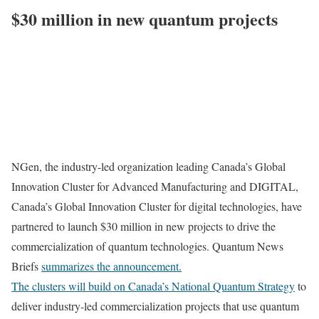
$30 million in new quantum projects
NGen, the industry-led organization leading
Canada’s
Global
Innovation Cluster for Advanced Manufacturing and DIGITAL,
Canada’s
Global Innovation Cluster for digital technologies, have
partnered to launch
$30 million
in new projects to drive the
commercialization of quantum technologies. Quantum News
Briefs
summarizes the announcement.
The clusters will build on
Canada’s
National Quantum Strategy
to
deliver industry-led commercialization projects that use quantum