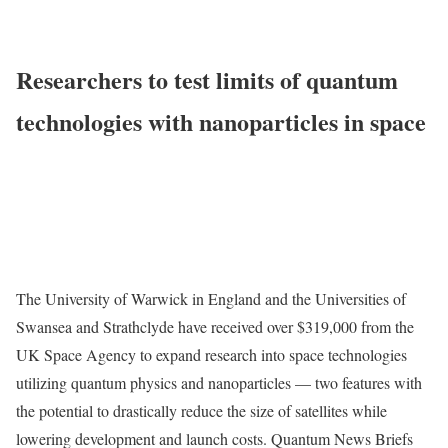
Researchers to test limits of quantum
technologies with nanoparticles in space
The University of Warwick in England and the Universities of
Swansea and Strathclyde have received over $319,000 from the
UK Space Agency to expand research into space technologies
utilizing quantum physics and nanoparticles — two features with
the potential to drastically reduce the size of satellites while
lowering development and launch costs. Quantum News Briefs