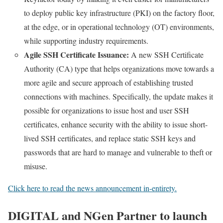
to deploy public key infrastructure (PKI) on the factory floor,
at the edge, or in operational technology (OT) environments,
while supporting industry requirements.
Agile SSH Certificate Issuance:
A new SSH Certificate
Authority (CA) type that helps organizations move towards a
more agile and secure approach of establishing trusted
connections with machines. Specifically, the update makes it
possible for organizations to issue host and user SSH
certificates, enhance security with the ability to issue short-
lived SSH certificates, and replace static SSH keys and
passwords that are hard to manage and vulnerable to theft or
misuse.
Click here to read the news announcement in-entirety.
DIGITAL and NGen Partner to launch