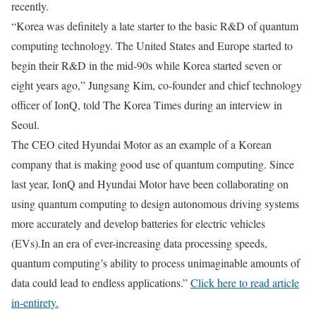
recently.
“Korea was definitely a late starter to the basic R&D of quantum
computing technology. The United States and Europe started to
begin their R&D in the mid-90s while Korea started seven or
eight years ago,” Jungsang Kim, co-founder and chief technology
officer of IonQ, told The Korea Times during an interview in
Seoul.
The CEO cited Hyundai Motor as an example of a Korean
company that is making good use of quantum computing.
Since
last year, IonQ and Hyundai Motor have been collaborating on
using quantum computing to design autonomous driving systems
more accurately and develop batteries for electric vehicles
(EVs).In an era of ever-increasing data processing speeds,
quantum computing’s ability to process unimaginable amounts of
data could lead to endless applications.”
Click here to read article
in-entirety.