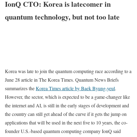
IonQ CTO: Korea is latecomer in
quantum technology, but not too late
Korea was late to join the quantum computing race according to a
June 28 article in The Korea Times. Quantum News Briefs
summarizes the
Korea Times article by Baek Byung-yeul
.
However, the sector, which is expected to be a game-changer like
the internet and AI, is still in the early stages of development and
the country can still get ahead of the curve if it gets the jump on
applications that will be used in the next five to 10 years, the co-
founder U.S.-based quantum computing company IonQ said