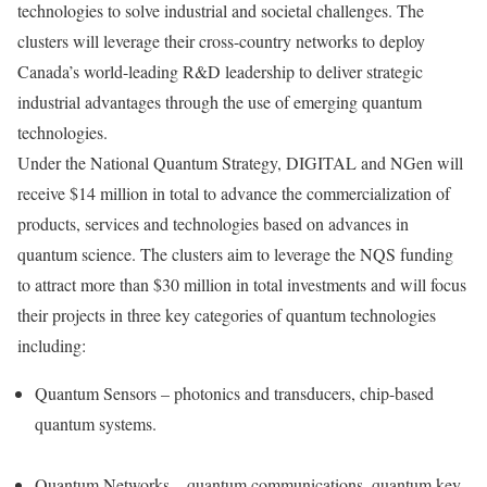
technologies to solve industrial and societal challenges. The
clusters will leverage their cross-country networks to deploy
Canada’s
world-leading R&D leadership to deliver strategic
industrial advantages through the use of emerging quantum
technologies.
Under the National Quantum Strategy, DIGITAL and NGen will
receive
$14 million
in total to advance the commercialization of
products, services and technologies based on advances in
quantum science. The clusters aim to leverage the NQS funding
to attract more than
$30 million
in total investments and will focus
their projects in three key categories of quantum technologies
including:
Quantum Sensors – photonics and transducers, chip-based
quantum systems.
Quantum Networks – quantum communications, quantum key