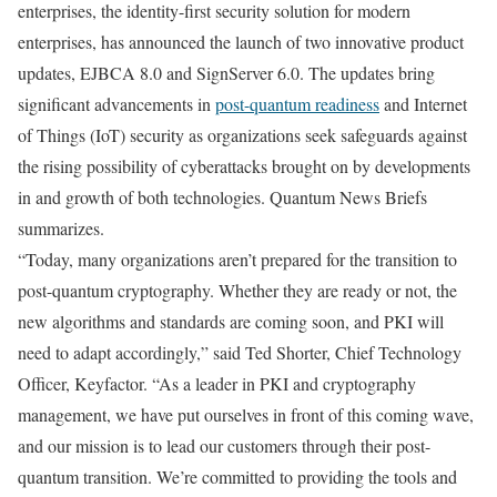
enterprises, the identity-first security solution for modern
enterprises, has announced the launch of two innovative product
updates, EJBCA 8.0 and SignServer 6.0. The updates bring
significant advancements in
post-quantum readiness
and Internet
of Things (IoT) security as organizations seek safeguards against
the rising possibility of cyberattacks brought on by developments
in and growth of both technologies. Quantum News Briefs
summarizes.
“Today, many organizations aren’t prepared for the transition to
post-quantum cryptography. Whether they are ready or not, the
new algorithms and standards are coming soon, and PKI will
need to adapt accordingly,” said Ted Shorter, Chief Technology
Officer, Keyfactor. “As a leader in PKI and cryptography
management, we have put ourselves in front of this coming wave,
and our mission is to lead our customers through their post-
quantum transition. We’re committed to providing the tools and