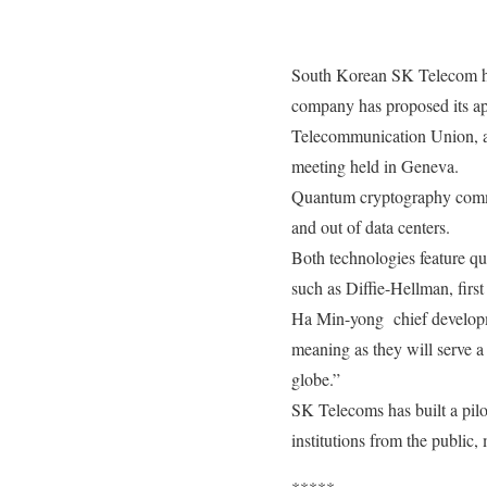
South Korean SK Telecom has
company has proposed its ap
Telecommunication Union, a
meeting held in Geneva.
Quantum cryptography commun
and out of data centers.
Both technologies feature q
such as Diffie-Hellman, firs
Ha Min-yong chief developme
meaning as they will serve a
globe.”
SK Telecoms has built a pilo
institutions from the public, 