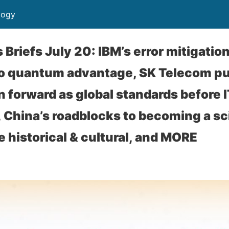
logy
riefs July 20: IBM’s error mitigatio
to quantum advantage, SK Telecom p
n forward as global standards before 
, China’s roadblocks to becoming a s
 historical & cultural, and MORE