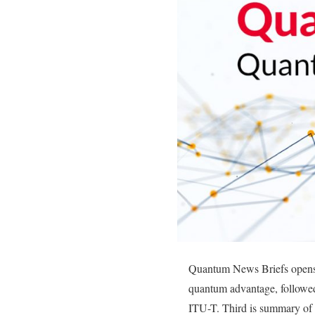
Quantum News Briefs opens t
quantum advantage, followed
ITU-T. Third is summary of a