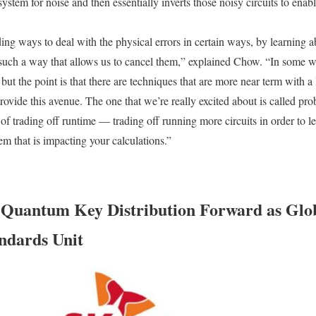
stem for noise and then essentially inverts those noisy circuits to enable 
ding ways to deal with the physical errors in certain ways, by learning ab
such a way that allows us to cancel them,” explained Chow. “In some way
 but the point is that there are techniques that are more near term with a
rovide this avenue. The one that we’re really excited about is called proba
of trading off runtime — trading off running more circuits in order to le
em that is impacting your calculations.”
Quantum Key Distribution Forward as Glo
ndards Unit