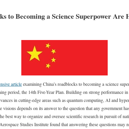
ks to Becoming a Science Superpower Are H
nsive article
examining China’s roadblocks to becoming a science super
anning period, the 14th Five-Year Plan. Building on strong performance 
dvances in cutting-edge areas such as quantum computing, AI and hypers
ese visions depends on its answer to the question that any government has
he best way to organize and oversee scientific research in pursuit of nat
Aerospace Studies Institute found that answering these questions may no