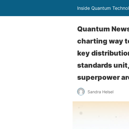
Inside Quantum Techno
Quantum News B
charting way 
key distributio
standards unit
superpower are
Sandra Helsel