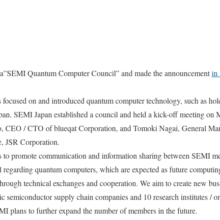
d a”SEMI Quantum Computer Council” and made the announcement
in
 focused on and introduced quantum computer technology, such as hold
n. SEMI Japan established a council and held a kick-off meeting on 
o, CEO / CTO of blueqat Corporation, and Tomoki Nagai, General Man
e, JSR Corporation.
 is to promote communication and information sharing between SEMI 
regarding quantum computers, which are expected as future computing
hrough technical exchanges and cooperation. We aim to create new bus
semiconductor supply chain companies and 10 research institutes / org
MI plans to further expand the number of members in the future.