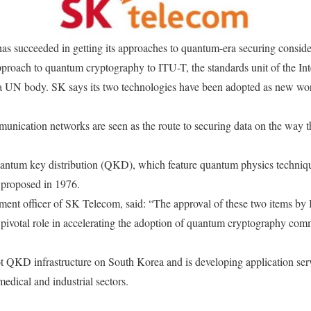
 succeeded in getting its approaches to quantum-era securing conside
proach to quantum cryptography to ITU-T, the standards unit of the Int
 UN body. SK says its two technologies have been adopted as new wor
ication networks are seen as the route to securing data on the way t
uantum key distribution (QKD), which feature quantum physics techniq
t proposed in 1976.
nt officer of SK Telecom, said: “The approval of these two items by I
 pivotal role in accelerating the adoption of quantum cryptography co
t QKD infrastructure on South Korea and is developing application serv
medical and industrial sectors.