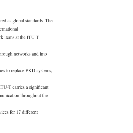
red as global standards. The
ernational
k items at the ITU-T
hrough networks and into
ues to replace PKD systems,
TU-T carries a significant
mmunication throughout the
ices for 17 different