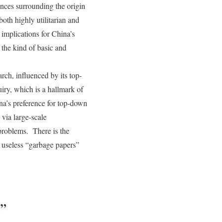
nces surrounding the origin
oth highly utilitarian and
 implications for China’s
the kind of basic and
rch, influenced by its top-
iry, which is a hallmark of
ina’s preference for top-down
 via large-scale
problems. There is the
f useless “garbage papers”
l”