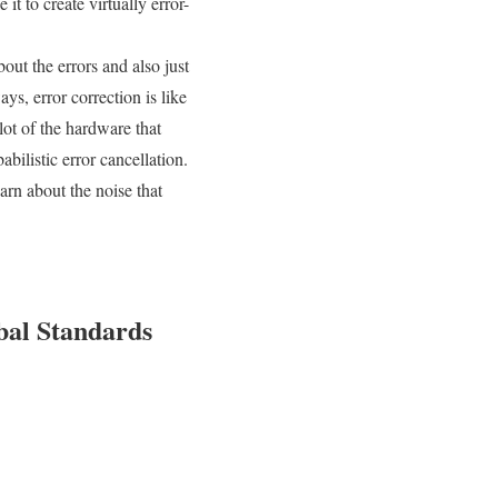
it to create virtually error-
out the errors and also just
s, error correction is like
 lot of the hardware that
bilistic error cancellation.
arn about the noise that
bal Standards