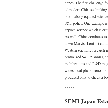
hopes. The first challenge f
of modern Chinese thinking o
often falsely equated science
S&T policy. One example is 
applied science which is crit
As well, China continues to a
down Marxist-Leninist cultur
Western scientific research 
centralized S&T planning not
mobilizations and R&D megap
widespread phenomenon of
produced only to check a box
*****
SEMI Japan Esta