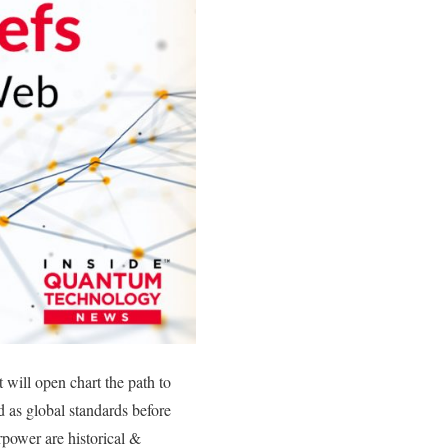
will open chart the path to
 as global standards before
rpower are historical &