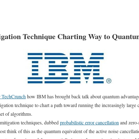
igation Technique Charting Way to Quantu
or TechCrunch
how IBM has brought back talk about quantum advantage
igation technique to chart a path toward running the increasingly large cir
set of algorithms.
 mitigation techniques, dubbed
probabilistic error cancellation
and zero-n
most think of this as the quantum equivalent of the active noise cancella