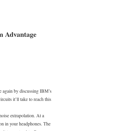
m Advantage
 again by discussing IBM’s
cuits it’ll take to reach this
oise extrapolation. At a
tion in your headphones. The