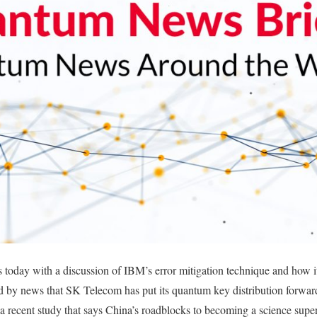
oday with a discussion of IBM’s error mitigation technique and how it 
 by news that SK Telecom has put its quantum key distribution forward
 recent study that says China’s roadblocks to becoming a science supe