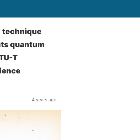
n technique
uts quantum
ITU-T
cience
4 years ago