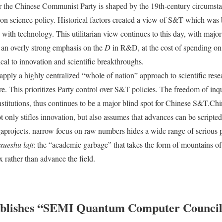
or the Chinese Communist Party is shaped by the 19th-century circumsta
n science policy. Historical factors created a view of S&T which was b
 with technology. This utilitarian view continues to this day, with major
an overly strong emphasis on the
D
in R&D, at the cost of spending on 
ical to innovation and scientific breakthroughs.
pply a highly centralized “whole of nation” approach to scientific resea
e. This prioritizes Party control over S&T policies. The freedom of inqu
institutions, thus continues to be a major blind spot for Chinese S&T.Ch
 only stifles innovation, but also assumes that advances can be scripted
rojects. narrow focus on raw numbers hides a wide range of serious 
xueshu laji
: the “academic garbage” that takes the form of mountains o
 rather than advance the field.
blishes “SEMI Quantum Computer Counci