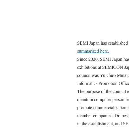
SEMI Japan has establishe
summarized here.
Since 2020, SEMI Japan has
exhibitions at SEMICON Japa
council was Yuichiro Minat
Informatics Promotion Offic
The purpose of the council
quantum computer personnel 
promote commercialization t
member companies. Domestic 
in the establishment, and SE