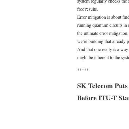
system regularly checks the sy
free results.
Error mitigation is about fin
running quantum circuits in 
the ultimate error mitigation,
we’re building that already p
And that one really is a way 
might be inherent to the syst
*****
SK Telecom Puts 
Before ITU-T Sta