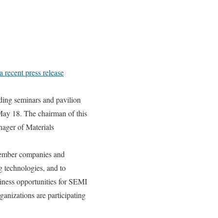
 a recent press release
ing seminars and pavilion
May 18. The chairman of this
ager of Materials
member companies and
 technologies, and to
iness opportunities for SEMI
anizations are participating