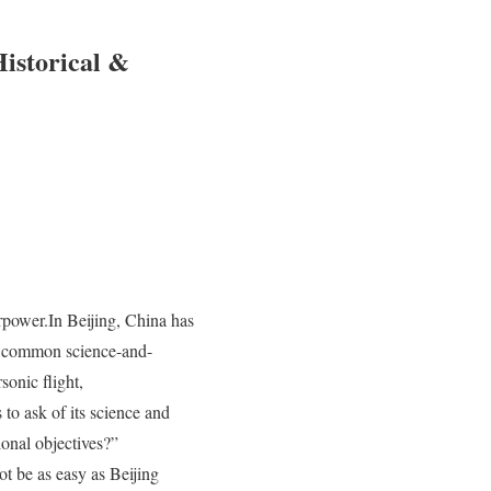
istorical &
power.In Beijing, China has
in common science-and-
onic flight,
 to ask of its science and
ional objectives?”
t be as easy as Beijing