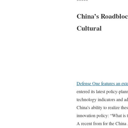
*****
China’s Roadbloc
Cultural
Defense One features an exte
entered its latest policy-pl
technology indicators and a
China’s ability to realize th
innovation policy: “What is t
A recent from for the China 