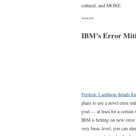
cultural, and MORE.
*****
IBM’s Error Mit
Frederic Lardinois details f
plans to use a novel error mit
goal — at least for a certain 
IBM is betting on new error
very basic level, you can al