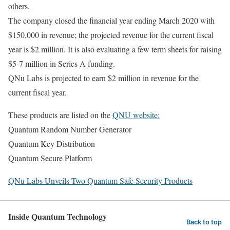
others.
The company closed the financial year ending March 2020 with
$150,000 in revenue; the projected revenue for the current fiscal
year is $2 million. It is also evaluating a few term sheets for raising
$5-7 million in Series A funding.
QNu Labs is projected to earn $2 million in revenue for the
current fiscal year.
These products are listed on the
QNU website:
Quantum Random Number Generator
Quantum Key Distribution
Quantum Secure Platform
QNu Labs Unveils Two Quantum Safe Security Products
Inside Quantum Technology
Back to top