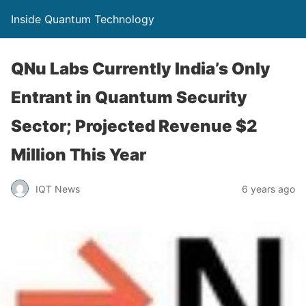
Inside Quantum Technology
QNu Labs Currently India’s Only
Entrant in Quantum Security
Sector; Projected Revenue $2
Million This Year
IQT News
6 years ago