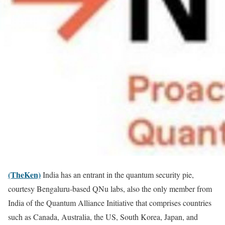
(TheKen)
India has an entrant in the quantum security pie,
courtesy Bengaluru-based QNu labs, also the only member from
India of the Quantum Alliance Initiative that comprises countries
such as Canada, Australia, the US, South Korea, Japan, and