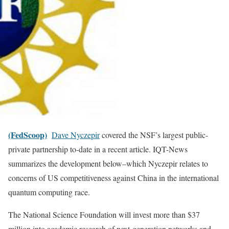
(FedScoop)
Dave Nyczepir
covered the NSF’s largest public-
private partnership to-date in a recent article. IQT-News
summarizes the development below–which Nyczepir relates to
concerns of US competitiveness against China in the international
quantum computing race.
The National Science Foundation will invest more than $37
million into academic research of next-generation networks and