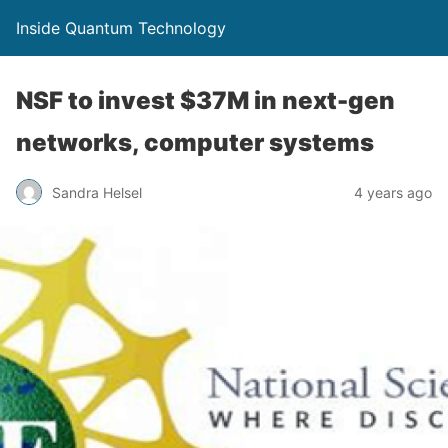
Inside Quantum Technology
NSF to invest $37M in next-gen
networks, computer systems
Sandra Helsel
4 years ago