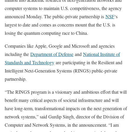
computer systems to maintain U.S. competitiveness, the agency
announced Monday. The public-private partnership is
NSF
‘s
largest to date and comes as concerns mount that the U.S. is
losing the quantum computing race to China.
Companies like Apple, Google and Microsoft and agencies
including the
Department of Defense
and
National Institute of
Standards and Technology
are participating in the Resilient and
Intelligent Next-Generation Systems (RINGS) public-private
partnership.
“The RINGS program is a visionary and ambitious effort that will
benefit many critical aspects of societal infrastructure and will
have long-term, transformational impacts on the next generation of
network systems,” said Gurdip Singh, director of the Division of
Computer and Network Systems, in the announcement. “I am