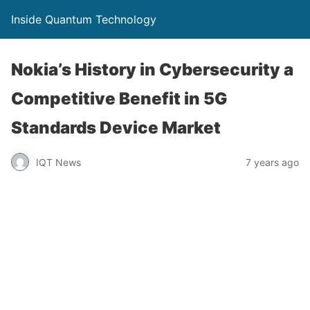
Inside Quantum Technology
Nokia’s History in Cybersecurity a
Competitive Benefit in 5G
Standards Device Market
IQT News
7 years ago