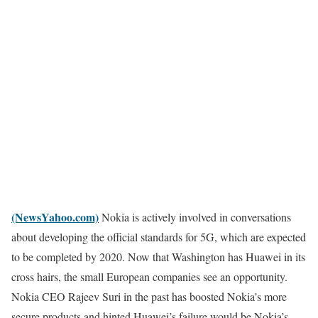
(NewsYahoo.com)
Nokia is actively involved in conversations
about developing the official standards for 5G, which are expected
to be completed by 2020. Now that Washington has Huawei in its
cross hairs, the small European companies see an opportunity.
Nokia CEO Rajeev Suri in the past has boosted Nokia’s more
secure products and hinted Huawei’s failure would be Nokia’s