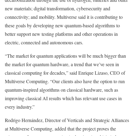
new materials; digital transformation, cybersecurity and
connectivity; and mobility. Multiverse said it is contributing to
these goals by developing new quantum-based algorithms to
better support new testing platforms and other operations in
electric, connected and autonomous cars.
“The market for quantum applications will be much bigger than
the market for quantum hardware, a trend that we’ve seen in
classical computing for decades,” said Enrique Lizaso, CEO of
Multiverse Computing. “Our clients also have the option to run
quantum-inspired algorithms on classical hardware, such as
improving classical AI results which has relevant use cases in
every industry.”
Rodrigo Hernández, Director of Verticals and Strategic Alliances
at Multiverse Computing, added that the project proves the