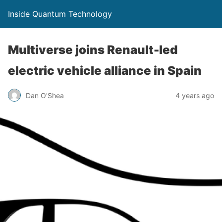
Inside Quantum Technology
Multiverse joins Renault-led
electric vehicle alliance in Spain
Dan O'Shea
4 years ago