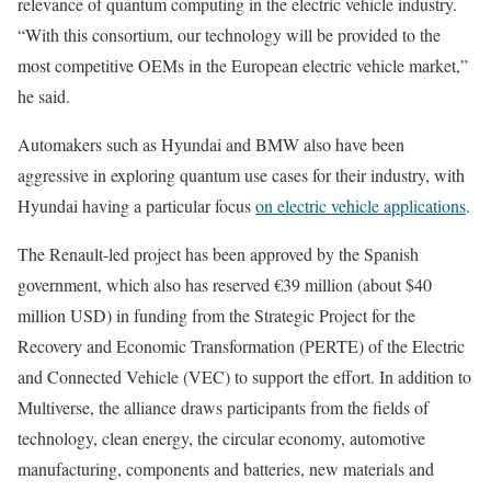
relevance of quantum computing in the electric vehicle industry.
“With this consortium, our technology will be provided to the
most competitive OEMs in the European electric vehicle market,”
he said.
Automakers such as Hyundai and BMW also have been
aggressive in exploring quantum use cases for their industry, with
Hyundai having a particular focus
on electric vehicle applications
.
The Renault-led project has been approved by the Spanish
government, which also has reserved €39 million (about $40
million USD) in funding from the Strategic Project for the
Recovery and Economic Transformation (PERTE) of the Electric
and Connected Vehicle (VEC) to support the effort. In addition to
Multiverse, the alliance draws participants from the fields of
technology, clean energy, the circular economy, automotive
manufacturing, components and batteries, new materials and