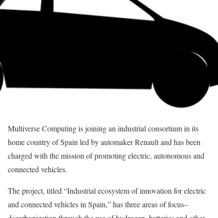
Multiverse Computing is joining an industrial consortium in its
home country of Spain led by automaker Renault and has been
charged with the mission of promoting electric, autonomous and
connected vehicles.
The project, titled “Industrial ecosystem of innovation for electric
and connected vehicles in Spain,” has three areas of focus–
decarbonization through the use of hydrogen, batteries and other