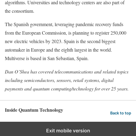
algorithms. Universities and technology centers are also part of
the consortium.
The Spanish government, leveraging pandemic recovery funds
from the European Commission, is planning to register 250,000
new electric vehicles by 2023. Spain is the second biggest
automaker in Europe and the eighth largest in the world.
Multiverse is based in San Sebastian, Spain.
Dan O’Shea has covered telecommunications and related topics
including semiconductors, sensors, retail systems, digital
payments and quantum computing/technology for over 25 years.
Inside Quantum Technology
Back to top
Exit mobile version