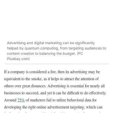
Advertising and digital marketing can be significantly
helped by quantum computing, from targeting audiences to
content creation to balancing the budget. (PC
Pixabay.com)
If a company is considered a fire, then its advertising may be
equivalent to the smoke, as it helps to attract the attention of
others over great distances. Advertising is essential for nearly all
businesses to succeed, and yet it can be difficult to do effectively.
Around
75%
of marketers fail to utilize behavioral data for
developing the right online advertisement targeting, which can