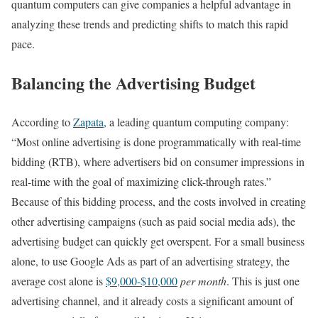
quantum computers can give companies a helpful advantage in
analyzing these trends and predicting shifts to match this rapid
pace.
Balancing the Advertising Budget
According to
Zapata
, a leading quantum computing company:
“Most online advertising is done programmatically with real-time
bidding (RTB), where advertisers bid on consumer impressions in
real-time with the goal of maximizing click-through rates.”
Because of this bidding process, and the costs involved in creating
other advertising campaigns (such as paid social media ads), the
advertising budget can quickly get overspent. For a small business
alone, to use Google Ads as part of an advertising strategy, the
average cost alone is
$9,000-$10,000
per month
. This is just one
advertising channel, and it already costs a significant amount of