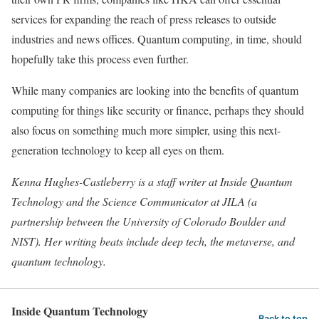
services for expanding the reach of press releases to outside
industries and news offices. Quantum computing, in time, should
hopefully take this process even further.
While many companies are looking into the benefits of quantum
computing for things like security or finance, perhaps they should
also focus on something much more simpler, using this next-
generation technology to keep all eyes on them.
Kenna Hughes-Castleberry is a staff writer at Inside Quantum
Technology and the Science Communicator at JILA (a
partnership between the University of Colorado Boulder and
NIST). Her writing beats include deep tech, the metaverse, and
quantum technology.
Inside Quantum Technology
Back to top