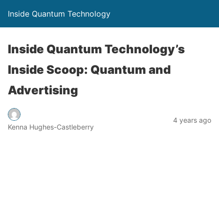
Inside Quantum Technology
Inside Quantum Technology’s
Inside Scoop: Quantum and
Advertising
4 years ago
Kenna Hughes-Castleberry