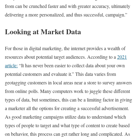
from can be crunched faster and with greater accuracy, ultimately
delivering a more personalized, and thus successful, campaign.”
Looking at Market Data
For those in digital marketing, the internet provides a wealth of
resources about potential target audiences. According to a
2021
article:
“It has never been easier to collect data about your own
potential customers and evaluate it.” This data varies from
geotagging customers in local areas near a store to survey answers
from online polls. Many computers work to juggle these different
types of data, but sometimes, this can be a limiting factor in giving
a marketer all the options for creating a successful advertisement.
As good marketing campaigns utilize data to understand which
types of people to target and what type of content to create based
on behavior, this process can get rather long and complicated. As