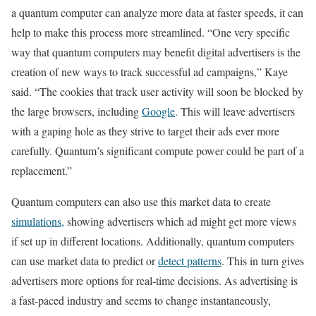
a quantum computer can analyze more data at faster speeds, it can
help to make this process more streamlined. “One very specific
way that quantum computers may benefit digital advertisers is the
creation of new ways to track successful ad campaigns,” Kaye
said. “The cookies that track user activity will soon be blocked by
the large browsers, including
Google
. This will leave advertisers
with a gaping hole as they strive to target their ads ever more
carefully. Quantum’s significant compute power could be part of a
replacement.”
Quantum computers can also use this market data to create
simulations,
showing advertisers which ad might get more views
if set up in different locations. Additionally, quantum computers
can use market data to predict or
detect patterns
. This in turn gives
advertisers more options for real-time decisions. As advertising is
a fast-paced industry and seems to change instantaneously,