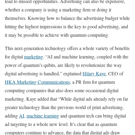
lead to missed opportunities. Advertising can also be expensive,
whether a company is using a marketing firm or doing it
themselves. Knowing how to balance the advertising budget while
hitting the highest impressions is the key to good advertising, and
it may be possible to achieve with quantum computing.
This next-generation technology offers a whole variety of benefits
for digital
marketing
. “AI and machine learning, coupled with the
power of quantum’s qubits, are likely to revolutionize the way
digital advertising is handled,” explained
Hilary Kaye
, CEO of
HKA Marketing Communications,
a PR firm for quantum
computing companies that also does some occasional digital
marketing. Kaye added that “While digital ads already rely on far
greater technology than the previous world of print advertising,
adding
AI,
machine learning
and quantum tech can bring digital
ad targeting to a whole new level. It’s clear that as quantum
computers continue to advance, the data that digital ads draw