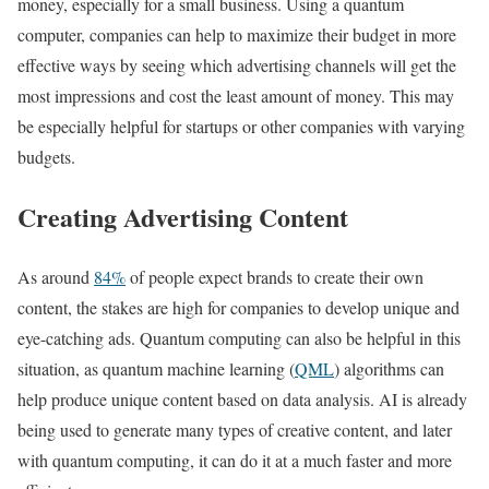
money, especially for a small business. Using a quantum
computer, companies can help to maximize their budget in more
effective ways by seeing which advertising channels will get the
most impressions and cost the least amount of money. This may
be especially helpful for startups or other companies with varying
budgets.
Creating Advertising Content
As around
84%
of people expect brands to create their own
content, the stakes are high for companies to develop unique and
eye-catching ads. Quantum computing can also be helpful in this
situation, as quantum machine learning (
QML
) algorithms can
help produce unique content based on data analysis. AI is already
being used to generate many types of creative content, and later
with quantum computing, it can do it at a much faster and more