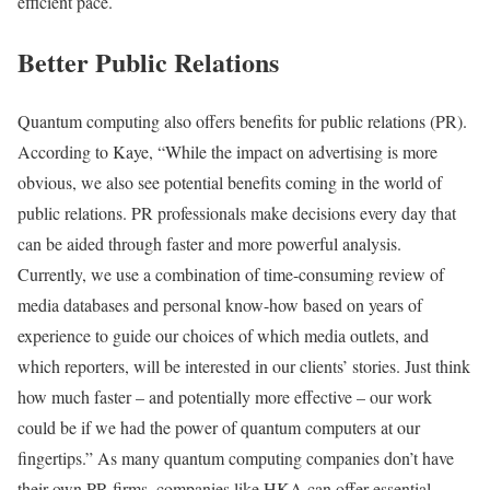
efficient pace.
Better Public Relations
Quantum computing also offers benefits for public relations (PR).
According to Kaye, “While the impact on advertising is more
obvious, we also see potential benefits coming in the world of
public relations. PR professionals make decisions every day that
can be aided through faster and more powerful analysis.
Currently, we use a combination of time-consuming review of
media databases and personal know-how based on years of
experience to guide our choices of which media outlets, and
which reporters, will be interested in our clients’ stories. Just think
how much faster – and potentially more effective – our work
could be if we had the power of quantum computers at our
fingertips.” As many quantum computing companies don’t have
their own PR firms, companies like HKA can offer essential