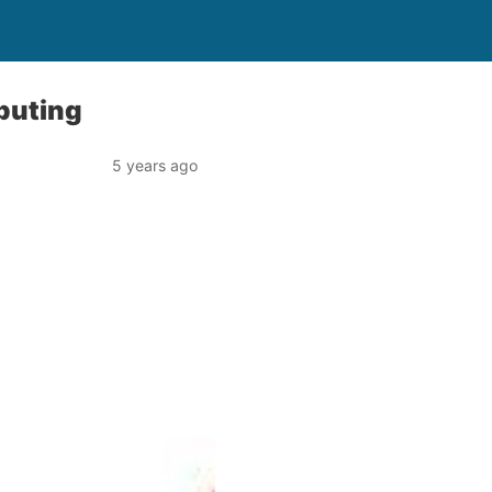
puting
5 years ago