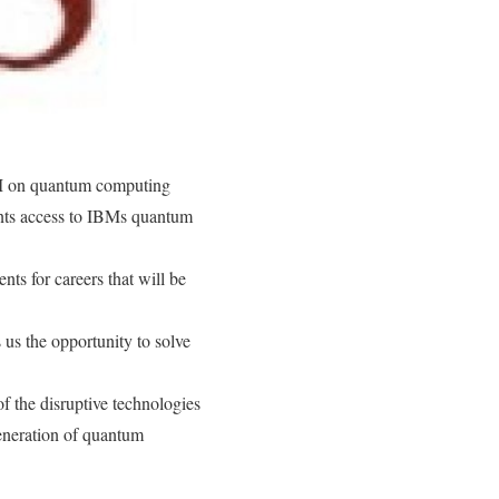
BM on quantum computing
ents access to IBMs quantum
nts for careers that will be
us the opportunity to solve
 the disruptive technologies
eneration of quantum