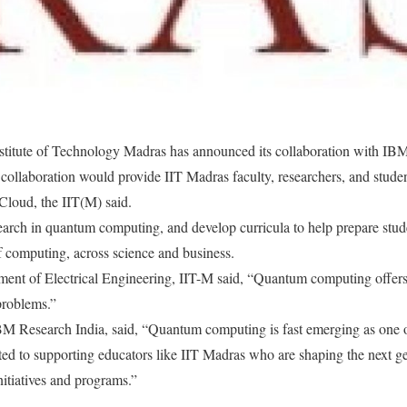
stitute of Technology Madras has announced its collaboration with I
 collaboration would provide IIT Madras faculty, researchers, and stud
Cloud, the IIT(M) said.
search in quantum computing, and develop curricula to help prepare stude
of computing, across science and business.
ment of Electrical Engineering, IIT-M said, “Quantum computing offers 
problems.”
BM Research India, said, “Quantum computing is fast emerging as one of
ted to supporting educators like IIT Madras who are shaping the next g
nitiatives and programs.”