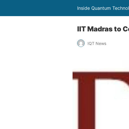
Inside Quantum Techno
IIT Madras to 
IQT News