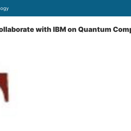
logy
Collaborate with IBM on Quantum Com