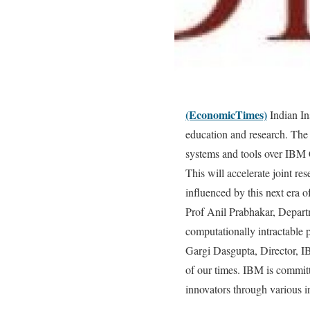
(EconomicTimes)
Indian In
education and research. The
systems and tools over IBM 
This will accelerate joint re
influenced by this next era 
Prof Anil Prabhakar, Depart
computationally intractable 
Gargi Dasgupta, Director, I
of our times. IBM is commit
innovators through various i