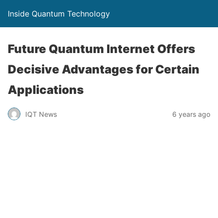
Inside Quantum Technology
Future Quantum Internet Offers
Decisive Advantages for Certain
Applications
IQT News
6 years ago