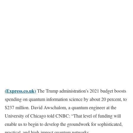
(Express.co.uk)
The Trump administration’s 2021 budget boosts
spending on quantum information science by about 20 percent, to
$237 million. David Awschalom, a quantum engineer at the
University of Chicago told CNBC: “That level of funding will
enable us to begin to develop the groundwork for sophisticated,
practical, and high-impact quantum networks.