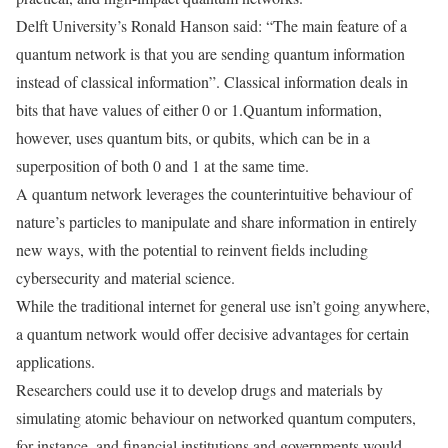
Delft University’s Ronald Hanson said: “The main feature of a
quantum network is that you are sending quantum information
instead of classical information”. Classical information deals in
bits that have values of either 0 or 1.Quantum information,
however, uses quantum bits, or qubits, which can be in a
superposition of both 0 and 1 at the same time.
A quantum network leverages the counterintuitive behaviour of
nature’s particles to manipulate and share information in entirely
new ways, with the potential to reinvent fields including
cybersecurity and material science.
While the traditional internet for general use isn’t going anywhere,
a quantum network would offer decisive advantages for certain
applications.
Researchers could use it to develop drugs and materials by
simulating atomic behaviour on networked quantum computers,
for instance, and financial institutions and governments would