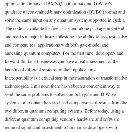
optimization inputs in IBM’s Qiskit format onto D-Wave’s
quadratic unconstrained binary optimization (QUBO) format and
solve the same input on any quantum system supported in Qiskit.
The code is available for free as a stand-alone package in GitHub
and marks a major industry milestone: the ability to use, test, solve
and compare real applications with both gate-model and
annealing quantum computers. For the first time, developers and
forward-thinking businesses can have a real assessment of the
benefits of different systems on their applications.
Interoperability is a critical step in the maturation of transformative
technologies. Until now, there hasn’t been a convenient way to
send the same problems to solvers on both gate and D-Wave
systems, or to obtain head-to-head comparisons of results from the
two different quantum computing systems. Before today, using a
different quantum computing vendor’s hardware and software
required significant investment to familiarize developers with