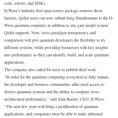
code, solvers, and SDKs.
D-Wave’s industry-first open-source package removes those
barriers. Qiskit users can now submit Ising Hamiltonians to the D-
Wave quantum computer, in addition to any gate model system
Qiskit supports. Now, cross-paradigm transparency and
comparison will give quantum developers the flexibility to try
different systems, while providing businesses with key insights
into performance so they can identify, build, and scale quantum
applications.
The company also called for users to publish their work.
“In order for the quantum computing ecosystem to fully mature,
the developer and business communities alike need access to
diverse quantum systems and the ability to compare cross-
architectural performance,” said Alan Baratz, CEO, D-Wave.
“The next few years will bring a proliferation of quantum
applications, and companies must be able to make informed