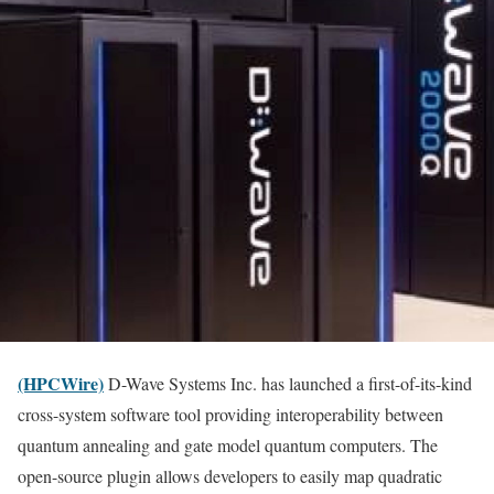
(HPCWire)
D-Wave Systems Inc. has launched a first-of-its-kind
cross-system software tool providing interoperability between
quantum annealing and gate model quantum computers. The
open-source plugin allows developers to easily map quadratic