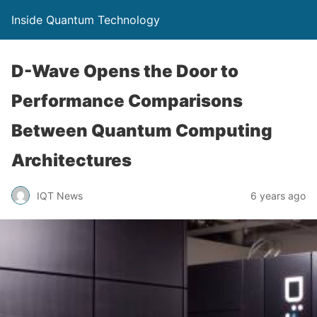
Inside Quantum Technology
D-Wave Opens the Door to
Performance Comparisons
Between Quantum Computing
Architectures
IQT News
6 years ago