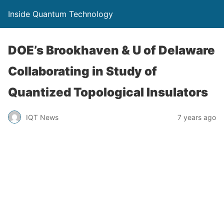
Inside Quantum Technology
DOE’s Brookhaven & U of Delaware
Collaborating in Study of
Quantized Topological Insulators
IQT News
7 years ago