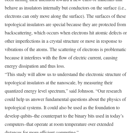
behave as insulators internally but conductors on the surface (i.e.,
electrons can only move along the surface). The surfaces of these
topological insulators are special because they are protected from
backscattering, which occurs when electrons hit atomic defects or
other imperfections in a crystal structure or move in response to
vibrations of the atoms. The scattering of electrons is problematic
because it interferes with the flow of electric current, causing
energy dissipation and thus loss.
“This study will allow us to understand the electronic structure of
topological insulators at the nanoscale, by measuring their
quantized energy level spectrum,” said Johnson. “Our research
could help us answer fundamental questions about the physics of
topological systems. It could also be used as the foundation to
develop qubits–the counterpart to the binary bits used in today’s
computers–that operate at room temperature over extended
distances for more efficient computing.”