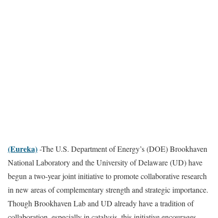
(Eureka)
-The U.S. Department of Energy’s (DOE) Brookhaven
National Laboratory and the University of Delaware (UD) have
begun a two-year joint initiative to promote collaborative research
in new areas of complementary strength and strategic importance.
Though Brookhaven Lab and UD already have a tradition of
collaboration, especially in catalysis, this initiative encourages