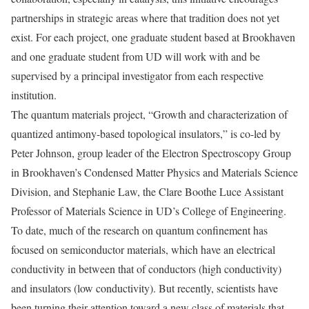
partnerships in strategic areas where that tradition does not yet
exist. For each project, one graduate student based at Brookhaven
and one graduate student from UD will work with and be
supervised by a principal investigator from each respective
institution.
The quantum materials project, “Growth and characterization of
quantized antimony-based topological insulators,” is co-led by
Peter Johnson, group leader of the Electron Spectroscopy Group
in Brookhaven’s Condensed Matter Physics and Materials Science
Division, and Stephanie Law, the Clare Boothe Luce Assistant
Professor of Materials Science in UD’s College of Engineering.
To date, much of the research on quantum confinement has
focused on semiconductor materials, which have an electrical
conductivity in between that of conductors (high conductivity)
and insulators (low conductivity). But recently, scientists have
been turning their attention toward a new class of materials that