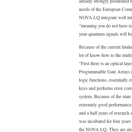
already strongly positioned 
needs of the European Comm
NOVA LQ integrate well into o
“meaning you do not have to 
your quantum signals will b
Because of the current limit
lot of know-how to the mult
“First there is an optical la
Programmable Gate Arrays (FP
logic functions, essentially e
keys and performs error corr
system. Because of the state 
extremely good performance and
and a half years of researc
was incubated for four years
the NOVA LQ. They are also b