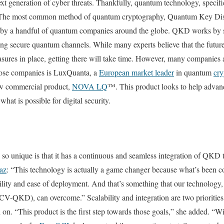
ext generation of cyber threats. Thankfully, quantum technology, speci
n. The most common method of quantum cryptography, Quantum Key Dist
by a handful of quantum companies around the globe. QKD works by sh
ng secure quantum channels. While many experts believe that the future
sures in place, getting there will take time. However, many companies
those companies is LuxQuanta, a
European market leader
in quantum
cry
 commercial product,
NOVA LQ
™. This product looks to help adva
 what is possible for digital security.
unique is that it has a continuous and seamless integration of QKD 
az
: “This technology is actually a game changer because what’s been c
ability and ease of deployment. And that’s something that our technology
V-QKD), can overcome.” Scalability and integration are two priorities 
n. “This product is the first step towards those goals,” she added. “Wi