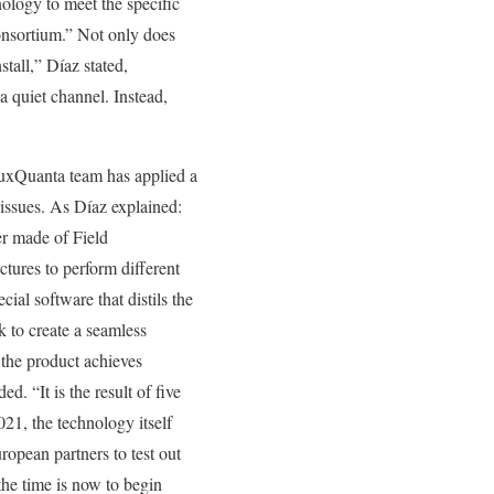
ology to meet the specific
nsortium.” Not only does
stall,” Díaz stated,
a quiet channel. Instead,
 LuxQuanta team has applied a
issues. As Díaz explained:
yer made of Field
tures to perform different
cial software that distils the
k to create a seamless
, the product achieves
d. “It is the result of five
1, the technology itself
ropean partners to test out
the time is now to begin