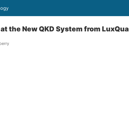
logy
 at the New QKD System from LuxQua
berry