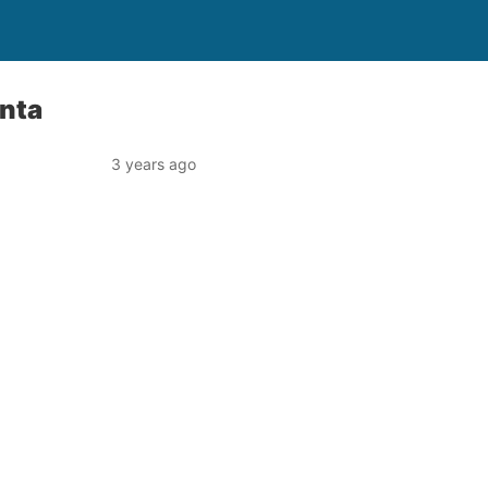
nta
3 years ago