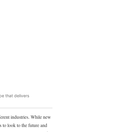
e that delivers
fferent industries. While new
s to look to the future and