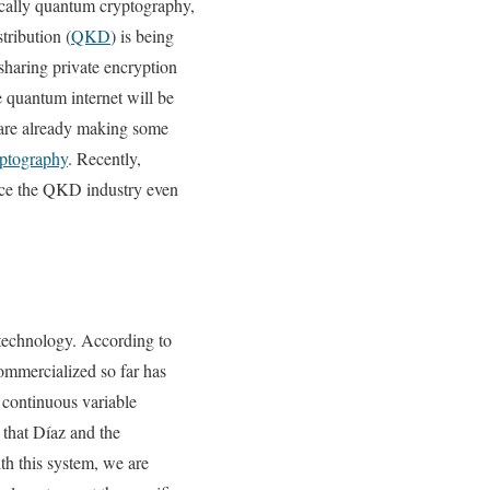
fically quantum cryptography,
ribution (
QKD
) is being
aring private encryption
 quantum internet will be
 are already making some
ptography
. Recently,
nce the QKD industry even
technology. According to
ommercialized so far has
, continuous variable
that Díaz and the
th this system, we are