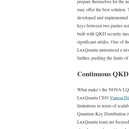
prepare themselves for the n
may offer the best solutio
developed and implemented 
keys between two parties usi
built with QKD security mea
significant strides. One of 
LuxQuanta announced a new
further, pushing the limits of
Continuous QKD
What make’s the NOVA LQ so 
LuxQuanta CEO
Vanesa Dí
limitations in terms of scal
Quantum Key Distribution (C
LuxQuanta team are focused o