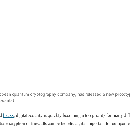
ropean quantum cryptography company, has released a new prototyp
Quanta)
nd
hacks
, digital security is quickly becoming a top priority for many di
ra encryption or firewalls can be beneficial, it’s important for companie