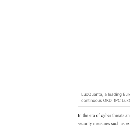
LuxQuanta, a leading Eu
continuous QKD. (PC Lux
In the era of cyber threats a
security measures such as ext