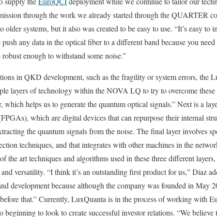
to supply the
EuroQCI
deployment while we continue to tailor our techn
ission through the work we already started through the QUARTER co
lder systems, but it also was created to be easy to use. “It’s easy to in
push any data in the optical fiber to a different band because you need 
e robust enough to withstand some noise.”
ations in QKD development, such as the fragility or system errors, the
iple layers of technology within the NOVA LQ to try to overcome these 
yer, which helps us to generate the quantum optical signals.” Next is a la
GAs), which are digital devices that can repurpose their internal struc
xtracting the quantum signals from the noise. The final layer involves spe
ection techniques, and that integrates with other machines in the networ
of the art techniques and algorithms used in these three different layers
 versatility. “I think it’s an outstanding first product for us,” Díaz adde
h and development because although the company was founded in May 202
 before that.” Currently, LuxQuanta is in the process of working with Eu
eginning to look to create successful investor relations. “We believe 