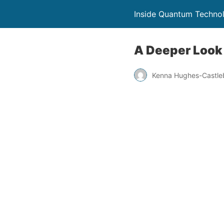
Inside Quantum Techno
A Deeper Look
Kenna Hughes-Castle