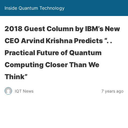
Inside Quantum Technology
2018 Guest Column by IBM’s New
CEO Arvind Krishna Predicts “. .
Practical Future of Quantum
Computing Closer Than We
Think”
IQT News
7 years ago