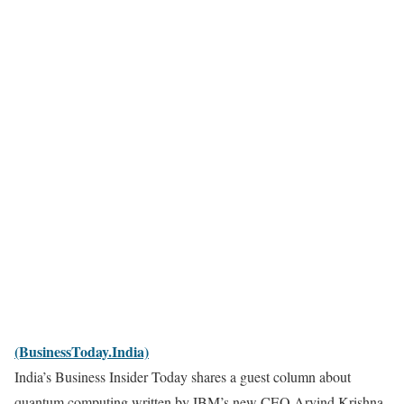
(BusinessToday.India)
India’s Business Insider Today shares a guest column about
quantum computing written by IBM’s new CEO Arvind Krishna