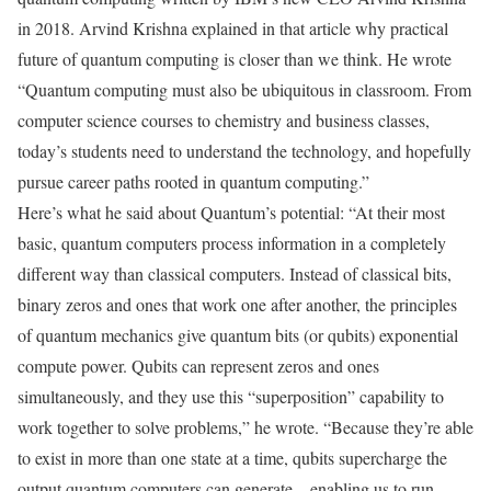
in 2018. Arvind Krishna explained in that article why practical
future of quantum computing is closer than we think. He wrote
“Quantum computing must also be ubiquitous in classroom. From
computer science courses to chemistry and business classes,
today’s students need to understand the technology, and hopefully
pursue career paths rooted in quantum computing.”
Here’s what he said about Quantum’s potential: “At their most
basic, quantum computers process information in a completely
different way than classical computers. Instead of classical bits,
binary zeros and ones that work one after another, the principles
of quantum mechanics give quantum bits (or qubits) exponential
compute power. Qubits can represent zeros and ones
simultaneously, and they use this “superposition” capability to
work together to solve problems,” he wrote. “Because they’re able
to exist in more than one state at a time, qubits supercharge the
output quantum computers can generate – enabling us to run